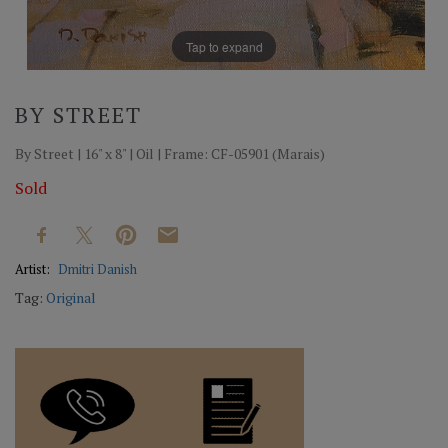
Tap to expand
BY STREET
By Street | 16" x 8" | Oil | Frame: CF-05901 (Marais)
Sold
Artist:
Dmitri Danish
Tag:
Original