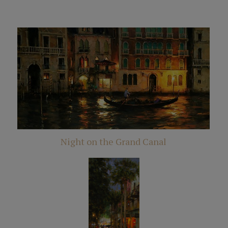
Night on the Grand Canal