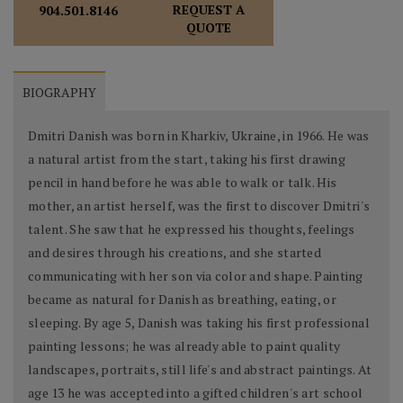
REQUEST A
904.501.8146
QUOTE
BIOGRAPHY
Dmitri Danish was born in Kharkiv, Ukraine, in 1966. He was
a natural artist from the start, taking his first drawing
pencil in hand before he was able to walk or talk. His
mother, an artist herself, was the first to discover Dmitri's
talent. She saw that he expressed his thoughts, feelings
and desires through his creations, and she started
communicating with her son via color and shape. Painting
became as natural for Danish as breathing, eating, or
sleeping. By age 5, Danish was taking his first professional
painting lessons; he was already able to paint quality
landscapes, portraits, still life's and abstract paintings. At
age 13 he was accepted into a gifted children's art school