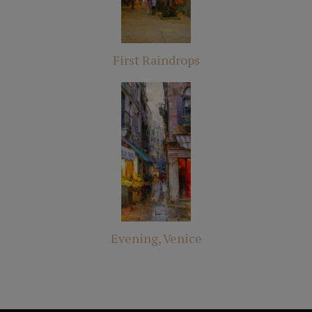
First Raindrops
Evening, Venice