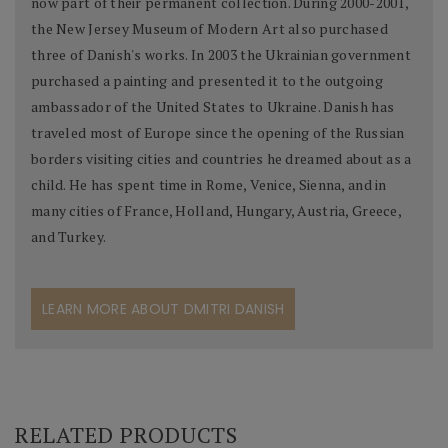
now part of their permanent collection. During 2000-2001,
the New Jersey Museum of Modern Art also purchased
three of Danish's works. In 2003 the Ukrainian government
purchased a painting and presented it to the outgoing
ambassador of the United States to Ukraine. Danish has
traveled most of Europe since the opening of the Russian
borders visiting cities and countries he dreamed about as a
child. He has spent time in Rome, Venice, Sienna, and in
many cities of France, Holland, Hungary, Austria, Greece,
and Turkey.
LEARN MORE ABOUT DMITRI DANISH
RELATED PRODUCTS