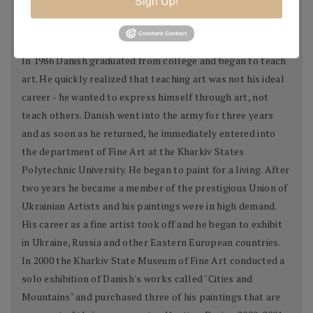
Sign Up!
city. His paintings portrayed Kharkiv as a warm and cozy
place to live.
In 1986 Danish graduated from college and began to teach
art. He quickly realized that teaching art was not his ideal
career - he wanted to express himself through art, not
teach others. Danish went into the army for three years
and as soon as he returned, he immediately entered into
the department of Fine Art at the Kharkiv States
Polytechnic University. He began to paint for a living. After
two years he became a member of the prestigious Union of
Ukrainian Artists and his paintings were in high demand.
His career as a fine artist took off and he began to exhibit
in Ukraine, Russia and other Eastern European countries.
In 2000 the Kharkiv State Museum of Fine Art conducted a
solo exhibition of Danish's works called "Cities and
Mountains" and purchased three of his paintings that are