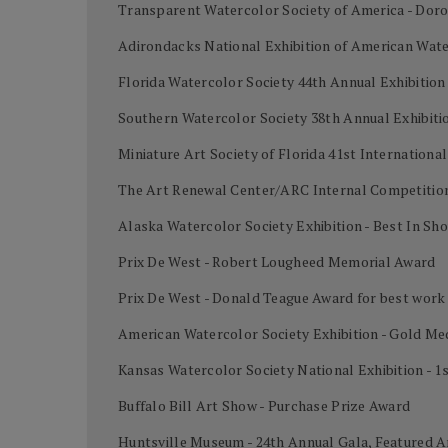
Transparent Watercolor Society of America - Dor
Adirondacks National Exhibition of American Wate
Florida Watercolor Society 44th Annual Exhibition
Southern Watercolor Society 38th Annual Exhibiti
Miniature Art Society of Florida 41st Internation
The Art Renewal Center/ARC Internal Competition
Alaska Watercolor Society Exhibition - Best In Sh
Prix De West - Robert Lougheed Memorial Award
Prix De West - Donald Teague Award for best work
American Watercolor Society Exhibition - Gold Me
Kansas Watercolor Society National Exhibition - 1
Buffalo Bill Art Show - Purchase Prize Award
Huntsville Museum - 24th Annual Gala, Featured A