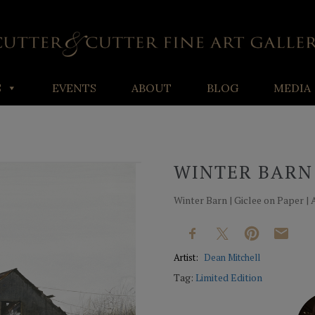
S
EVENTS
ABOUT
BLOG
MEDIA
WINTER BARN
Winter Barn | Giclee on Paper | Av
Artist:
Dean Mitchell
Tag:
Limited Edition