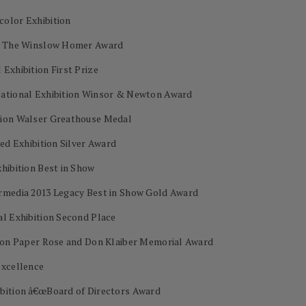
color Exhibition
on The Winslow Homer Award
Exhibition First Prize
National Exhibition Winsor & Newton Award
tion Walser Greathouse Medal
ed Exhibition Silver Award
hibition Best in Show
ermedia 2013 Legacy Best in Show Gold Award
al Exhibition Second Place
s on Paper Rose and Don Klaiber Memorial Award
Excellence
ibition â€œBoard of Directors Award