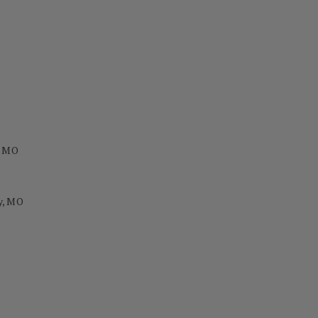
, MO
y, MO