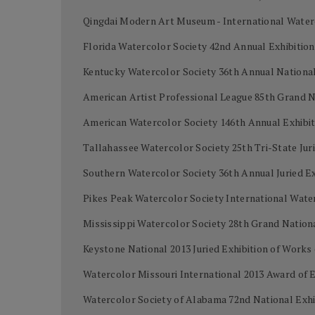
Qingdai Modern Art Museum - International Water
Florida Watercolor Society 42nd Annual Exhibiti
Kentucky Watercolor Society 36th Annual National 
American Artist Professional League 85th Grand 
American Watercolor Society 146th Annual Exhibi
Tallahassee Watercolor Society 25th Tri-State Juri
Southern Watercolor Society 36th Annual Juried Ex
Pikes Peak Watercolor Society International Wat
Mississippi Watercolor Society 28th Grand Nation
Keystone National 2013 Juried Exhibition of Work
Watercolor Missouri International 2013 Award of 
Watercolor Society of Alabama 72nd National Exh