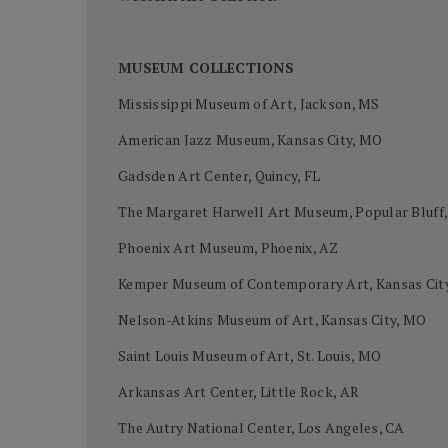
MUSEUM COLLECTIONS
Mississippi Museum of Art, Jackson, MS
American Jazz Museum, Kansas City, MO
Gadsden Art Center, Quincy, FL
The Margaret Harwell Art Museum, Popular Bluff
Phoenix Art Museum, Phoenix, AZ
Kemper Museum of Contemporary Art, Kansas Cit
Nelson-Atkins Museum of Art, Kansas City, MO
Saint Louis Museum of Art, St. Louis, MO
Arkansas Art Center, Little Rock, AR
The Autry National Center, Los Angeles, CA