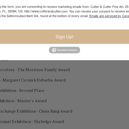
 this form, you are consenting to receive marketing emails from: Cutter & Cutter Fine Art, 25 
lor Exhibition 3rd Place
e, FL, 32084, US, http://www.cutterandcutter.com. You can revoke your consent to receive em
g the SafeUnsubscribe® link, found at the bottom of every email.
Emails are serviced by Cons
Sign Up!
on - Gold Award
est in Show
Place
ercolors - The Morrison Family Award
n - Margaret Cornish Debarba Award
xhibition - Second Place
hibition - Master's Award
change Exhibition - China Baiqi Award
nnual Exhibition - Skyledge Award