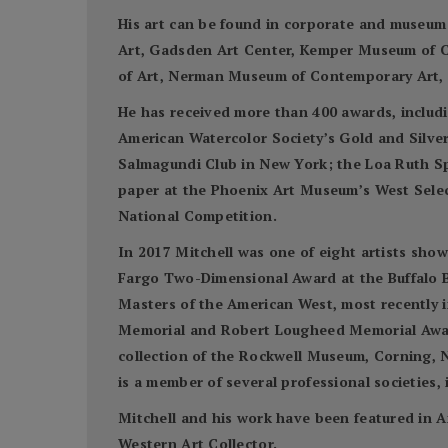
His art can be found in corporate and museum
Art, Gadsden Art Center, Kemper Museum of C
of Art, Nerman Museum of Contemporary Art, S
He has received more than 400 awards, includi
American Watercolor Society’s Gold and Silve
Salmagundi Club in New York; the Loa Ruth S
paper at the Phoenix Art Museum’s West Select
National Competition.
In 2017 Mitchell was one of eight artists sho
Fargo Two-Dimensional Award at the Buffalo Bi
Masters of the American West, most recently 
Memorial and Robert Lougheed Memorial Awards
collection of the Rockwell Museum, Corning, N
is a member of several professional societies
Mitchell and his work have been featured in A
Western Art Collector.