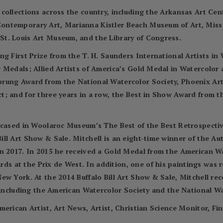
 collections across the country, including the Arkansas Art C
ontemporary Art, Marianna Kistler Beach Museum of Art, Miss
t. Louis Art Museum, and the Library of Congress.
ng First Prize from the T. H. Saunders International Artists i
r Medals; Allied Artists of America’s Gold Medal in Watercolo
prung Award from the National Watercolor Society, Phoenix Ar
; and for three years in a row, the Best in Show Award from t
wcased in Woolaroc Museum’s The Best of the Best Retrospectiv
ll Art Show & Sale. Mitchell is an eight-time winner of the A
in 2017. In 2015 he received a Gold Medal from the American 
 at the Prix de West. In addition, one of his paintings was 
ew York. At the 2014 Buffalo Bill Art Show & Sale, Mitchell re
, including the American Watercolor Society and the National Wa
merican Artist, Art News, Artist, Christian Science Monitor, Fi