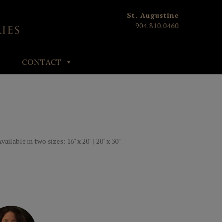
St. Augustine
904.810.0460
CONTACT
ailable in two sizes: 16" x 20" | 20" x 30"