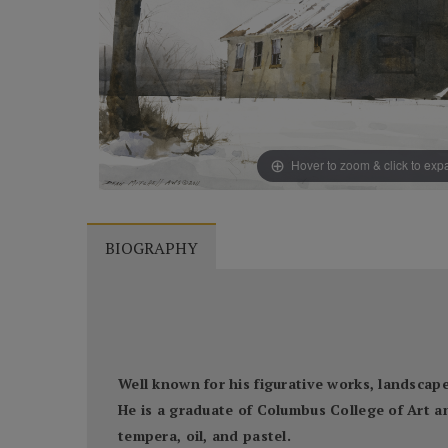
Hover to zoom & click to ex
BIOGRAPHY
Well known for his figurative works, landscapes
He is a graduate of Columbus College of Art a
tempera, oil, and pastel.