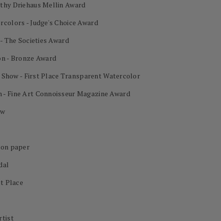
othy Driehaus Mellin Award
rcolors - Judge's Choice Award
 - The Societies Award
on - Bronze Award
al Show - First Place Transparent Watercolor
 - Fine Art Connoisseur Magazine Award
ow
 on paper
dal
st Place
rtist