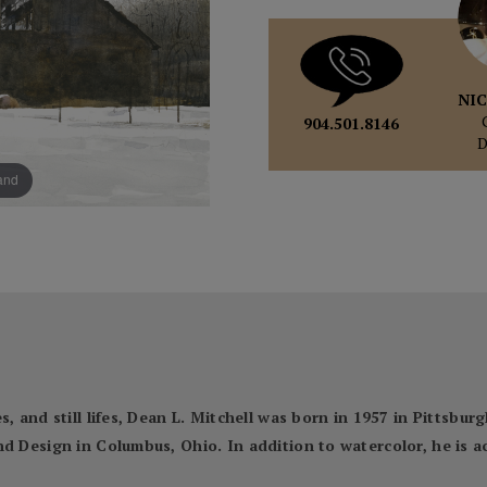
NIC
904.501.8146
pand
, and still lifes, Dean L. Mitchell was born in 1957 in Pittsbur
nd Design in Columbus, Ohio. In addition to watercolor, he is 