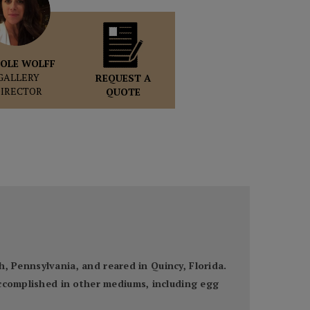
OLE WOLFF
GALLERY
REQUEST A
DIRECTOR
QUOTE
gh, Pennsylvania, and reared in Quincy, Florida.
accomplished in other mediums, including egg