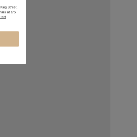
King Street,
ails at any
tant