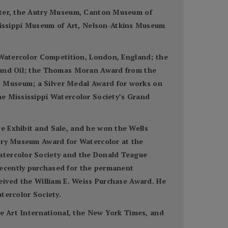
enter, the Autry Museum, Canton Museum of
issippi Museum of Art, Nelson-Atkins Museum
n Watercolor Competition, London, England; the
r and Oil; the Thomas Moran Award from the
t Museum; a Silver Medal Award for works on
he Mississippi Watercolor Society’s Grand
e Exhibit and Sale, and he won the Wells
utry Museum Award for Watercolor at the
Watercolor Society and the Donald Teague
recently purchased for the permanent
ceived the William E. Weiss Purchase Award. He
tercolor Society.
ne Art International, the New York Times, and