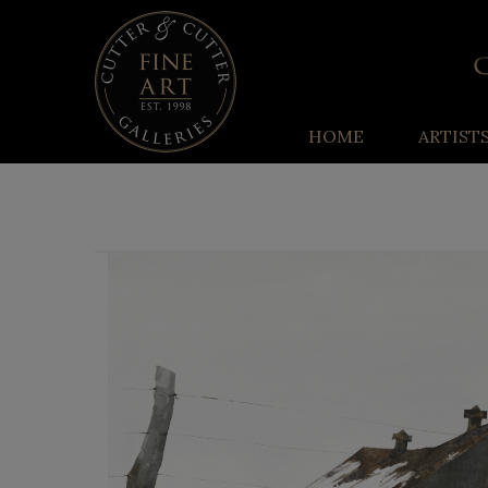
HOME
ARTIST