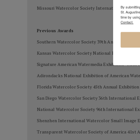
By submitting
Missouri Watercolor Society International waterco
St. Augustin
time by usin
Contact.
Previous Awards
Southern Watercolor Society 39th Annual Exhibiti
Kansas Watercolor Society National Exhibition - B
Signature American Watermedia Exhibition - First 
Adirondacks National Exhibition of American Wat
Florida Watercolor Society 45th Annual Exhibitio
San Diego Watercolor Society 36th International E
National Watercolor Society 96th International Ex
Shenzhen International Watercolor Small Image Ex
Transparent Watercolor Society of America 41st A