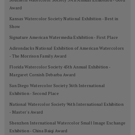
Award
Kansas Watercolor Society National Exhibition - Best in
Show
Signature American Watermedia Exhibition - First Place
Adirondacks National Exhibition of American Watercolors
- The Morrison Family Award
Florida Watercolor Society 45th Annual Exhibition -
Margaret Cornish Debarba Award
San Diego Watercolor Society 36th International
Exhibition - Second Place
National Watercolor Society 96th International Exhibition
- Master's Award
Shenzhen International Watercolor Small Image Exchange
Exhibition - China Baiqi Award