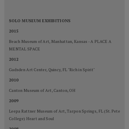
SOLO MUSEUM EXHIBITIONS
2015
Beach Museum of Art, Manhattan, Kansas - A PLACE A
MENTAL SPACE
2012
Gadsden Art Center, Quincy, FL "Rich in Spirit"
2010
Canton Museum of Art, Canton, OH
2009
Leepa Rattner Museum of Art, Tarpon Springs, FL (St. Pete
College) Heart and Soul
2008