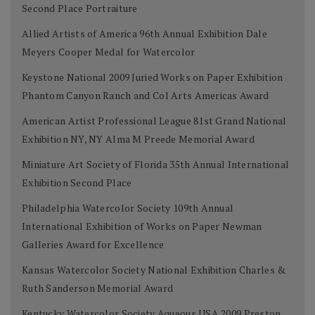
Second Place Portraiture
Allied Artists of America 96th Annual Exhibition Dale
Meyers Cooper Medal for Watercolor
Keystone National 2009 Juried Works on Paper Exhibition
Phantom Canyon Ranch and Col Arts Americas Award
American Artist Professional League 81st Grand National
Exhibition NY, NY Alma M Preede Memorial Award
Miniature Art Society of Florida 35th Annual International
Exhibition Second Place
Philadelphia Watercolor Society 109th Annual
International Exhibition of Works on Paper Newman
Galleries Award for Excellence
Kansas Watercolor Society National Exhibition Charles &
Ruth Sanderson Memorial Award
Kentucky Watercolor Society Aqueous USA 2009 Preston