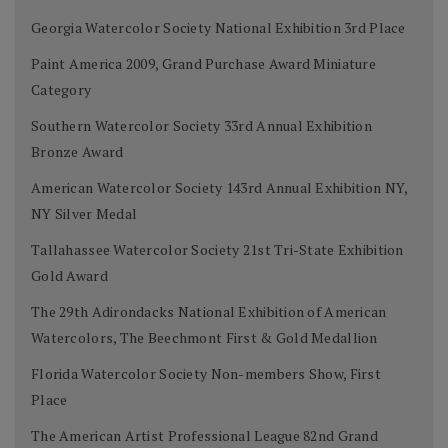
Georgia Watercolor Society National Exhibition 3rd Place
Paint America 2009, Grand Purchase Award Miniature
Category
Southern Watercolor Society 33rd Annual Exhibition
Bronze Award
American Watercolor Society 143rd Annual Exhibition NY,
NY Silver Medal
Tallahassee Watercolor Society 21st Tri-State Exhibition
Gold Award
The 29th Adirondacks National Exhibition of American
Watercolors, The Beechmont First & Gold Medallion
Florida Watercolor Society Non-members Show, First
Place
The American Artist Professional League 82nd Grand