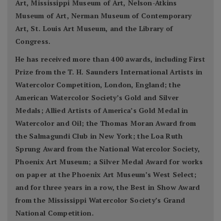
Art, Mississippi Museum of Art, Nelson-Atkins
Museum of Art, Nerman Museum of Contemporary
Art, St. Louis Art Museum, and the Library of
Congress.
He has received more than 400 awards, including First
Prize from the T. H. Saunders International Artists in
Watercolor Competition, London, England; the
American Watercolor Society’s Gold and Silver
Medals; Allied Artists of America’s Gold Medal in
Watercolor and Oil; the Thomas Moran Award from
the Salmagundi Club in New York; the Loa Ruth
Sprung Award from the National Watercolor Society,
Phoenix Art Museum; a Silver Medal Award for works
on paper at the Phoenix Art Museum’s West Select;
and for three years in a row, the Best in Show Award
from the Mississippi Watercolor Society’s Grand
National Competition.