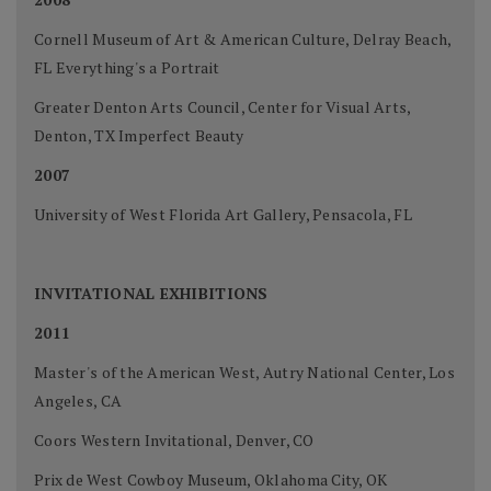
Cornell Museum of Art & American Culture, Delray Beach,
FL Everything's a Portrait
Greater Denton Arts Council, Center for Visual Arts,
Denton, TX Imperfect Beauty
2007
University of West Florida Art Gallery, Pensacola, FL
INVITATIONAL EXHIBITIONS
2011
Master's of the American West, Autry National Center, Los
Angeles, CA
Coors Western Invitational, Denver, CO
Prix de West Cowboy Museum, Oklahoma City, OK