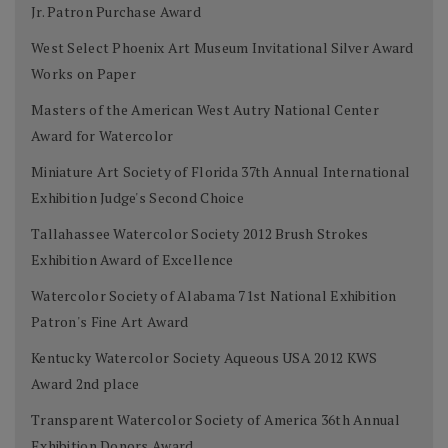
Jr. Patron Purchase Award
West Select Phoenix Art Museum Invitational Silver Award
Works on Paper
Masters of the American West Autry National Center
Award for Watercolor
Miniature Art Society of Florida 37th Annual International
Exhibition Judge's Second Choice
Tallahassee Watercolor Society 2012 Brush Strokes
Exhibition Award of Excellence
Watercolor Society of Alabama 71st National Exhibition
Patron's Fine Art Award
Kentucky Watercolor Society Aqueous USA 2012 KWS
Award 2nd place
Transparent Watercolor Society of America 36th Annual
Exhibition Donors Award