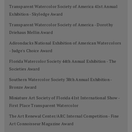
Transparent Watercolor Society of America 41st Annual
Exhibition - Skyledge Award
Transparent Watercolor Society of America - Dorothy
Driehaus Mellin Award
Adirondacks National Exhibition of American Watercolors
- Judge's Choice Award
Florida Watercolor Society 44th Annual Exhibition - The
Societies Award
Southern Watercolor Society 38th Annual Exhibition -
Bronze Award
Miniature Art Society of Florida 41st International Show -
First Place Transparent Watercolor
The Art Renewal Center/ARC Internal Competition - Fine
Art Connoisseur Magazine Award