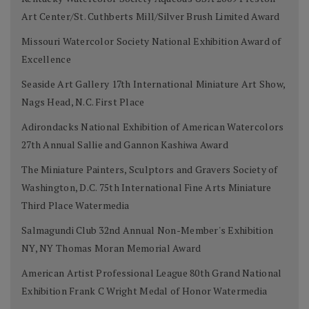
Art Center/St. Cuthberts Mill/Silver Brush Limited Award
Missouri Watercolor Society National Exhibition Award of
Excellence
Seaside Art Gallery 17th International Miniature Art Show,
Nags Head, N.C. First Place
Adirondacks National Exhibition of American Watercolors
27th Annual Sallie and Gannon Kashiwa Award
The Miniature Painters, Sculptors and Gravers Society of
Washington, D.C. 75th International Fine Arts Miniature
Third Place Watermedia
Salmagundi Club 32nd Annual Non-Member's Exhibition
NY, NY Thomas Moran Memorial Award
American Artist Professional League 80th Grand National
Exhibition Frank C Wright Medal of Honor Watermedia