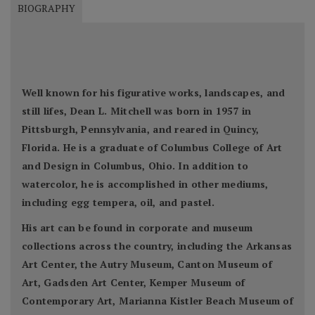
BIOGRAPHY
Well known for his figurative works, landscapes, and
still lifes, Dean L. Mitchell was born in 1957 in
Pittsburgh, Pennsylvania, and reared in Quincy,
Florida. He is a graduate of Columbus College of Art
and Design in Columbus, Ohio. In addition to
watercolor, he is accomplished in other mediums,
including egg tempera, oil, and pastel.
His art can be found in corporate and museum
collections across the country, including the Arkansas
Art Center, the Autry Museum, Canton Museum of
Art, Gadsden Art Center, Kemper Museum of
Contemporary Art, Marianna Kistler Beach Museum of