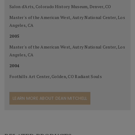
Salon d'Arts, Colorado History Museum, Denver, CO
Master's of the American West, Autry National Center, Los
Angeles, CA
2005
Master's of the American West, Autry National Center, Los
Angeles, CA
2004
Foothills Art Center, Golden, CO Radiant Souls
LEARN MORE ABOUT DEAN MITCHELL