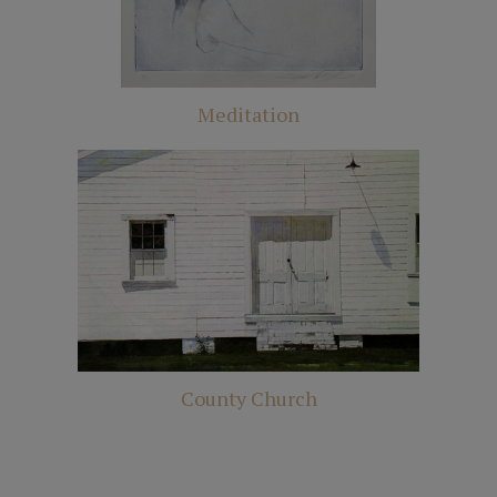
Meditation
County Church