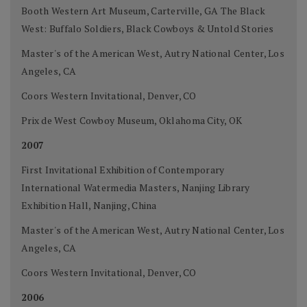
Booth Western Art Museum, Carterville, GA The Black
West: Buffalo Soldiers, Black Cowboys & Untold Stories
Master's of the American West, Autry National Center, Los
Angeles, CA
Coors Western Invitational, Denver, CO
Prix de West Cowboy Museum, Oklahoma City, OK
2007
First Invitational Exhibition of Contemporary
International Watermedia Masters, Nanjing Library
Exhibition Hall, Nanjing, China
Master's of the American West, Autry National Center, Los
Angeles, CA
Coors Western Invitational, Denver, CO
2006