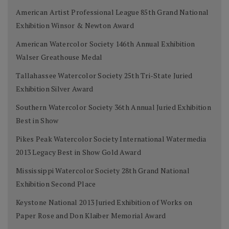
American Artist Professional League 85th Grand National
Exhibition Winsor & Newton Award
American Watercolor Society 146th Annual Exhibition
Walser Greathouse Medal
Tallahassee Watercolor Society 25th Tri-State Juried
Exhibition Silver Award
Southern Watercolor Society 36th Annual Juried Exhibition
Best in Show
Pikes Peak Watercolor Society International Watermedia
2013 Legacy Best in Show Gold Award
Mississippi Watercolor Society 28th Grand National
Exhibition Second Place
Keystone National 2013 Juried Exhibition of Works on
Paper Rose and Don Klaiber Memorial Award