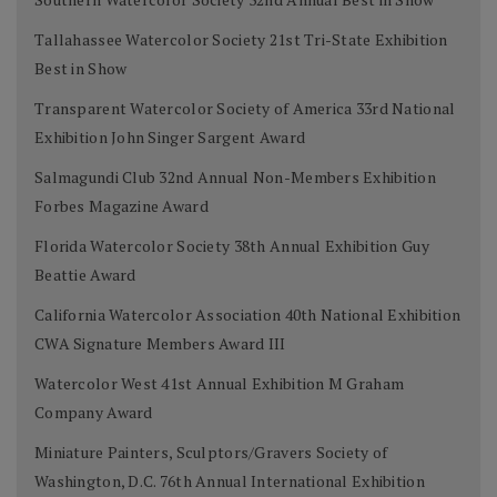
Tallahassee Watercolor Society 21st Tri-State Exhibition
Best in Show
Transparent Watercolor Society of America 33rd National
Exhibition John Singer Sargent Award
Salmagundi Club 32nd Annual Non-Members Exhibition
Forbes Magazine Award
Florida Watercolor Society 38th Annual Exhibition Guy
Beattie Award
California Watercolor Association 40th National Exhibition
CWA Signature Members Award III
Watercolor West 41st Annual Exhibition M Graham
Company Award
Miniature Painters, Sculptors/Gravers Society of
Washington, D.C. 76th Annual International Exhibition