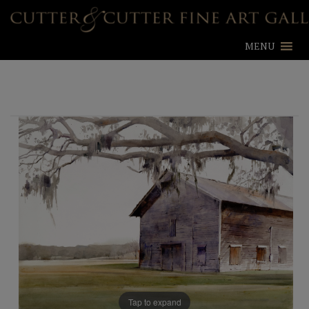
MENU
Tap to expand