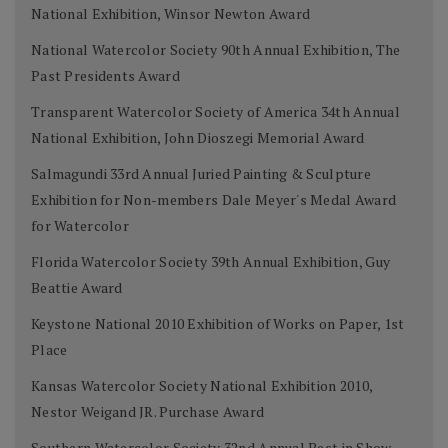
National Exhibition, Winsor Newton Award
National Watercolor Society 90th Annual Exhibition, The
Past Presidents Award
Transparent Watercolor Society of America 34th Annual
National Exhibition, John Dioszegi Memorial Award
Salmagundi 33rd Annual Juried Painting & Sculpture
Exhibition for Non-members Dale Meyer's Medal Award
for Watercolor
Florida Watercolor Society 39th Annual Exhibition, Guy
Beattie Award
Keystone National 2010 Exhibition of Works on Paper, 1st
Place
Kansas Watercolor Society National Exhibition 2010,
Nestor Weigand JR. Purchase Award
Southern Watercolor Society 32nd Annual Best in Show