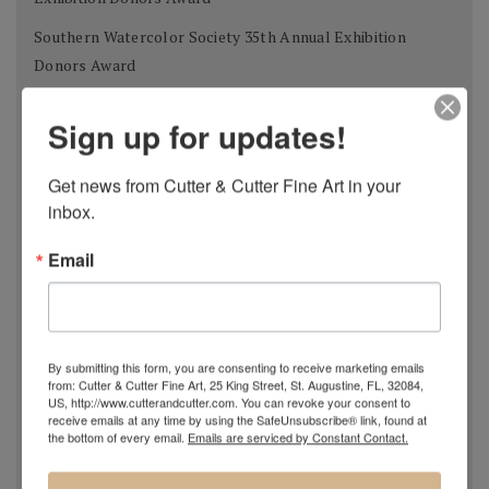
Southern Watercolor Society 35th Annual Exhibition
Donors Award
Adirondacks 2012 National Exhibition of American
Sign up for updates!
Watercolors The W.B. Romeling Memorial Award
American Watercolor Society 145th International
Get news from Cutter & Cutter Fine Art in your 
Exhibition Margery Soroka Memorial Award
inbox.
National Watercolor Society 92nd Annual Exhibition Past
Email
President Award
41st Annual Florida Watercolor Society Exhibition Guy
Beattie Award
By submitting this form, you are consenting to receive marketing emails
Shanghai Zhujiajiao International Watercolor Biennial
from: Cutter & Cutter Fine Art, 25 King Street, St. Augustine, FL, 32084,
US, http://www.cutterandcutter.com. You can revoke your consent to
Exhibition Award of Excellence
receive emails at any time by using the SafeUnsubscribe® link, found at
the bottom of every email.
Emails are serviced by Constant Contact.
Philadelphia Watercolor Society 112th Anniversary
International Exhibition Bellows Memorial Award