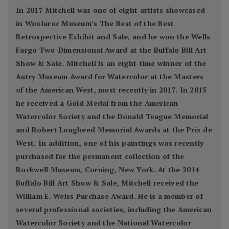
In 2017 Mitchell was one of eight artists showcased
in Woolaroc Museum’s The Best of the Best
Retrospective Exhibit and Sale, and he won the Wells
Fargo Two-Dimensional Award at the Buffalo Bill Art
Show & Sale. Mitchell is an eight-time winner of the
Autry Museum Award for Watercolor at the Masters
of the American West, most recently in 2017. In 2015
he received a Gold Medal from the American
Watercolor Society and the Donald Teague Memorial
and Robert Lougheed Memorial Awards at the Prix de
West. In addition, one of his paintings was recently
purchased for the permanent collection of the
Rockwell Museum, Corning, New York. At the 2014
Buffalo Bill Art Show & Sale, Mitchell received the
William E. Weiss Purchase Award. He is a member of
several professional societies, including the American
Watercolor Society and the National Watercolor