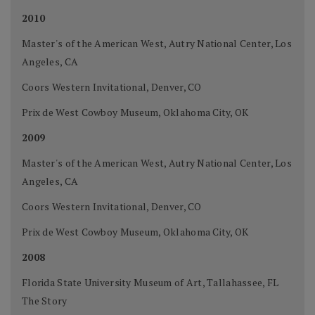
2010
Master's of the American West, Autry National Center, Los
Angeles, CA
Coors Western Invitational, Denver, CO
Prix de West Cowboy Museum, Oklahoma City, OK
2009
Master's of the American West, Autry National Center, Los
Angeles, CA
Coors Western Invitational, Denver, CO
Prix de West Cowboy Museum, Oklahoma City, OK
2008
Florida State University Museum of Art, Tallahassee, FL
The Story