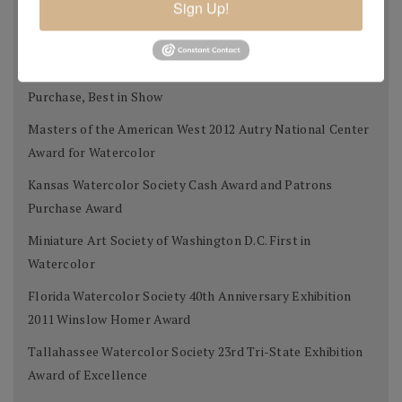
Sign Up!
Tallahassee Watercolor Society 24th Tri-state Silver
Award
West Select Gold Award for Best Work on Paper, Museum
Purchase, Best in Show
Masters of the American West 2012 Autry National Center
Award for Watercolor
Kansas Watercolor Society Cash Award and Patrons
Purchase Award
Miniature Art Society of Washington D.C. First in
Watercolor
Florida Watercolor Society 40th Anniversary Exhibition
2011 Winslow Homer Award
Tallahassee Watercolor Society 23rd Tri-State Exhibition
Award of Excellence