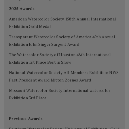
2025 Awards
American Watercolor Society 158th Annual International
Exhibition Gold Medal
Transparent Watercolor Society of America 49th Annual
Exhibition John Singer Sargent Award
The Watercolor Society of Houston 48th International
Exhibition 1st Place Best in Show
National Watercolor Society All Members Exhibition NWS
Past President Award Mitton Zornes Award
Missouri Watercolor Society International watercolor
Exhibition 3rd Place
Previous Awards
Southern Watercolor Society 39th Annual Exhibition - Gold