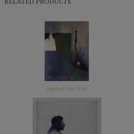
RELATED PRODUCTS
Against the Wall