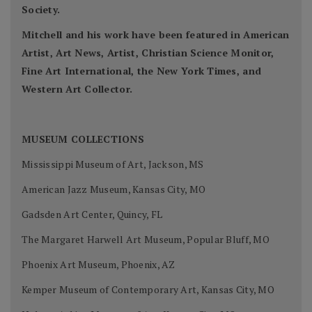
Society.
Mitchell and his work have been featured in American
Artist, Art News, Artist, Christian Science Monitor,
Fine Art International, the New York Times, and
Western Art Collector.
MUSEUM COLLECTIONS
Mississippi Museum of Art, Jackson, MS
American Jazz Museum, Kansas City, MO
Gadsden Art Center, Quincy, FL
The Margaret Harwell Art Museum, Popular Bluff, MO
Phoenix Art Museum, Phoenix, AZ
Kemper Museum of Contemporary Art, Kansas City, MO