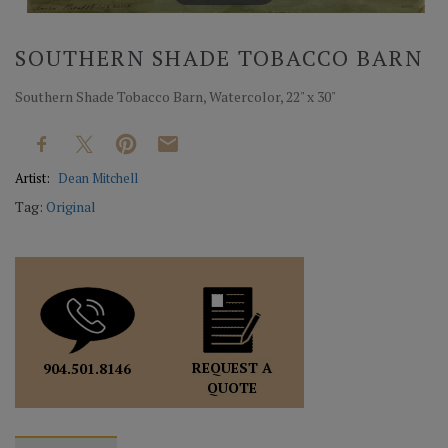
SOUTHERN SHADE TOBACCO BARN
Southern Shade Tobacco Barn, Watercolor, 22" x 30"
Artist:
Dean Mitchell
Tag:
Original
REQUEST A
904.501.8146
QUOTE