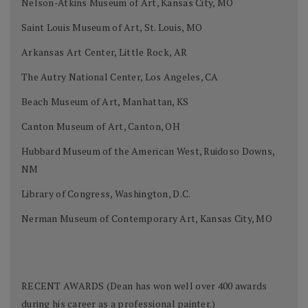
Nelson-Atkins Museum of Art, Kansas City, MO
Saint Louis Museum of Art, St. Louis, MO
Arkansas Art Center, Little Rock, AR
The Autry National Center, Los Angeles, CA
Beach Museum of Art, Manhattan, KS
Canton Museum of Art, Canton, OH
Hubbard Museum of the American West, Ruidoso Downs,
NM
Library of Congress, Washington, D.C.
Nerman Museum of Contemporary Art, Kansas City, MO
RECENT AWARDS (Dean has won well over 400 awards
during his career as a professional painter.)