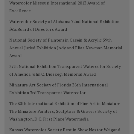
Watercolor Missouri International 2013 Award of
Excellence
Watercolor Society of Alabama 72nd National Exhibition
â€œBoard of Directors Award
National Society of Painters in Casein & Acrylic 59th
Annual Juried Exhibition Jody and Elias Newman Memorial
Award
37th National Exhibition Transparent Watercolor Society
of America John C. Dioszegi Memorial Award
Miniature Art Society of Florida 38th International
Exhibition 3rd Transparent Watercolor
The 80th International Exhibition of Fine Art in Miniature
The Miniature Painters, Sculptors & Gravers Society of
Washington, D.C. First Place Watermedia
Kansas Watercolor Society Best in Show Nestor Weigand