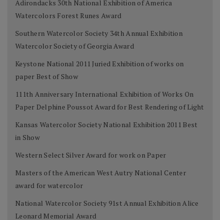
Adirondacks 30th National Exhibition of America
Watercolors Forest Runes Award
Southern Watercolor Society 34th Annual Exhibition
Watercolor Society of Georgia Award
Keystone National 2011 Juried Exhibition of works on
paper Best of Show
111th Anniversary International Exhibition of Works On
Paper Delphine Poussot Award for Best Rendering of Light
Kansas Watercolor Society National Exhibition 2011 Best
in Show
Western Select Silver Award for work on Paper
Masters of the American West Autry National Center
award for watercolor
National Watercolor Society 91st Annual Exhibition Alice
Leonard Memorial Award