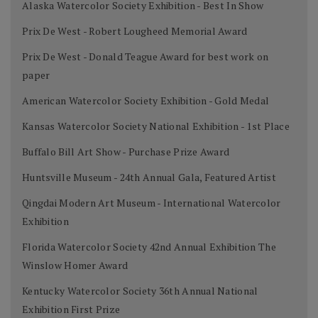
Alaska Watercolor Society Exhibition - Best In Show
Prix De West - Robert Lougheed Memorial Award
Prix De West - Donald Teague Award for best work on
paper
American Watercolor Society Exhibition - Gold Medal
Kansas Watercolor Society National Exhibition - 1st Place
Buffalo Bill Art Show - Purchase Prize Award
Huntsville Museum - 24th Annual Gala, Featured Artist
Qingdai Modern Art Museum - International Watercolor
Exhibition
Florida Watercolor Society 42nd Annual Exhibition The
Winslow Homer Award
Kentucky Watercolor Society 36th Annual National
Exhibition First Prize