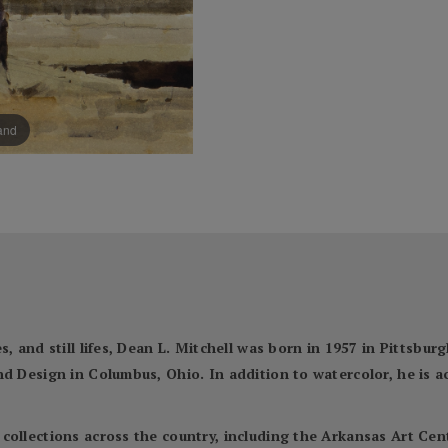
pand
, and still lifes, Dean L. Mitchell was born in 1957 in Pittsbur
nd Design in Columbus, Ohio. In addition to watercolor, he is 
 collections across the country, including the Arkansas Art C