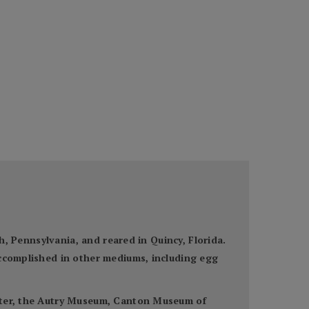
gh, Pennsylvania, and reared in Quincy, Florida.
accomplished in other mediums, including egg
enter, the Autry Museum, Canton Museum of