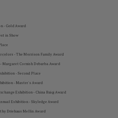
on - Gold Award
est in Show
Place
ercolors - The Morrison Family Award
n - Margaret Cornish Debarba Award
xhibition - Second Place
hibition - Master's Award
change Exhibition - China Baiqi Award
nnual Exhibition - Skyledge Award
othy Driehaus Mellin Award