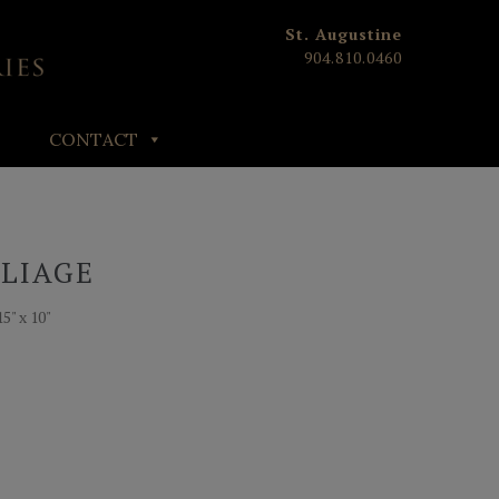
St. Augustine
904.810.0460
CONTACT
OLIAGE
5" x 10"