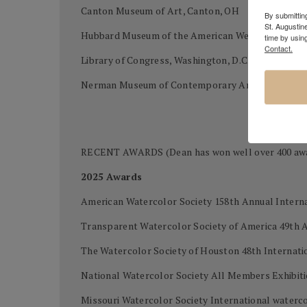
Canton Museum of Art, Canton, OH
By submitting
St. Augustin
Hubbard Museum of the American West, Ruidoso
time by usin
Contact.
Library of Congress, Washington, D.C.
Nerman Museum of Contemporary Art, Kansas Cit
RECENT AWARDS (Dean has won well over 400 awards
2025 Awards
American Watercolor Society 158th Annual Intern
Transparent Watercolor Society of America 49th 
The Watercolor Society of Houston 48th Internatio
National Watercolor Society All Members Exhibi
Missouri Watercolor Society International waterco