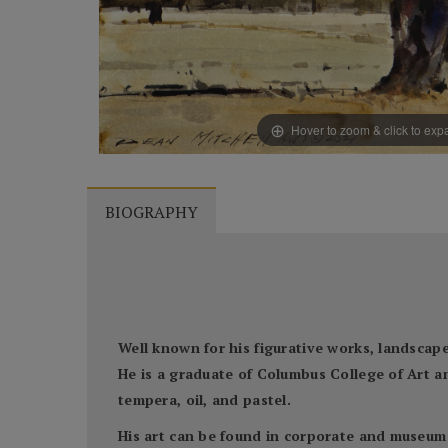
Hover to zoom & click to ex
BIOGRAPHY
Well known for his figurative works, landscapes
He is a graduate of Columbus College of Art a
tempera, oil, and pastel.
His art can be found in corporate and museum