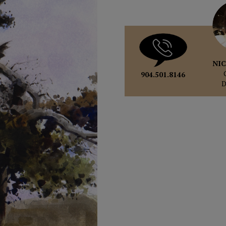
NIC
904.501.8146