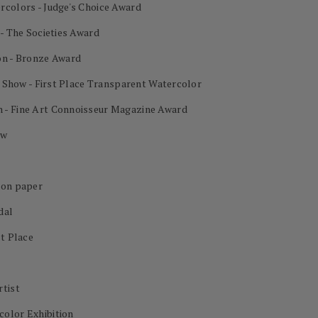
rcolors - Judge's Choice Award
 - The Societies Award
on - Bronze Award
al Show - First Place Transparent Watercolor
 - Fine Art Connoisseur Magazine Award
ow
 on paper
dal
st Place
rtist
color Exhibition