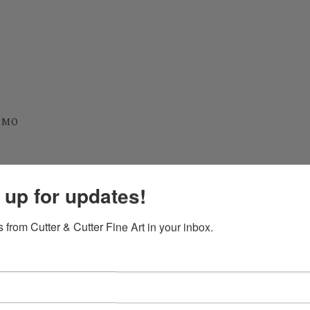
, MO
y, MO
 up for updates!
 from Cutter & Cutter Fine Art in your inbox.