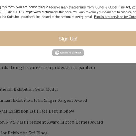
 this form, you are consenting to receive marketing emails from: Cutter & Cutter Fine Art, 25 
e, FL, 32084, US, http://www.cutterandcutter.com. You can revoke your consent to receive em
 Downs, NM
g the SafeUnsubscribe® link, found at the bottom of every email.
Emails are serviced by Cons
y, MO
Sign Up!
 during his career as a professional painter.)
ational Exhibition Gold Medal
Annual Exhibition John Singer Sargent Award
nal Exhibition 1st Place Best in Show
tion NWS Past President Award Mitton Zornes Award
lor Exhibition 3rd Place