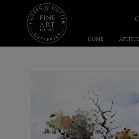
HOME
ARTIST