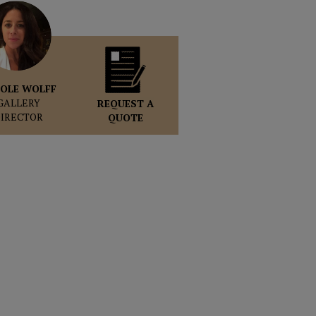
OLE WOLFF
GALLERY
REQUEST A
DIRECTOR
QUOTE