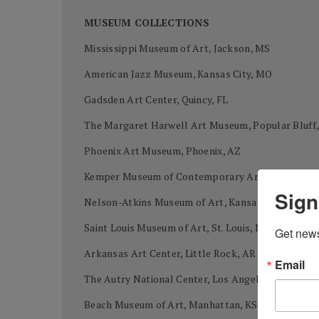
MUSEUM COLLECTIONS
Mississippi Museum of Art, Jackson, MS
American Jazz Museum, Kansas City, MO
Gadsden Art Center, Quincy, FL
The Margaret Harwell Art Museum, Popular Bluff
Phoenix Art Museum, Phoenix, AZ
Kemper Museum of Contemporary Art, Kansas Cit
Sign
Nelson-Atkins Museum of Art, Kansas City, MO
Saint Louis Museum of Art, St. Louis, MO
Get news
Arkansas Art Center, Little Rock, AR
Email
The Autry National Center, Los Angeles, CA
Beach Museum of Art, Manhattan, KS