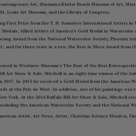
ontemporary Art, Marianna Kistler Beach Museum of Art, Miss
t. Louis Art Museum, and the Library of Congress.
ng First Prize from the T. H. Saunders International Artists i
r Medals; Allied Artists of America’s Gold Medal in Watercolo
prung Award from the National Watercolor Society, Phoenix Ar
; and for three years in a row, the Best in Show Award from t
wcased in Woolaroc Museum’s The Best of the Best Retrospectiv
ll Art Show & Sale. Mitchell is an eight-time winner of the A
in 2017. In 2015 he received a Gold Medal from the American 
 at the Prix de West. In addition, one of his paintings was 
ew York. At the 2014 Buffalo Bill Art Show & Sale, Mitchell re
, including the American Watercolor Society and the National Wa
merican Artist, Art News, Artist, Christian Science Monitor, Fi