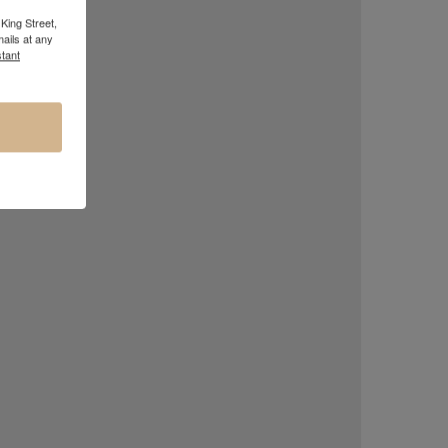
King Street,
ails at any
tant