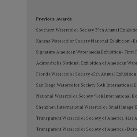
Previous Awards
Southern Watercolor Society 39th Annual Exhibiti
Kansas Watercolor Society National Exhibition - B
Signature American Watermedia Exhibition - First 
Adirondacks National Exhibition of American Wat
Florida Watercolor Society 45th Annual Exhibitio
San Diego Watercolor Society 36th International E
National Watercolor Society 96th International Ex
Shenzhen International Watercolor Small Image Ex
Transparent Watercolor Society of America 41st A
Transparent Watercolor Society of America - Dor