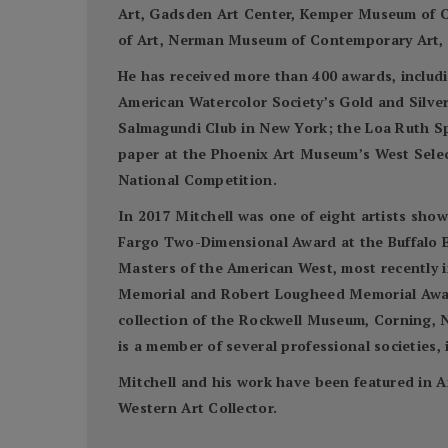
Art, Gadsden Art Center, Kemper Museum of C
of Art, Nerman Museum of Contemporary Art, S
He has received more than 400 awards, includi
American Watercolor Society’s Gold and Silve
Salmagundi Club in New York; the Loa Ruth S
paper at the Phoenix Art Museum’s West Select
National Competition.
In 2017 Mitchell was one of eight artists sho
Fargo Two-Dimensional Award at the Buffalo Bi
Masters of the American West, most recently 
Memorial and Robert Lougheed Memorial Awards
collection of the Rockwell Museum, Corning, N
is a member of several professional societies
Mitchell and his work have been featured in A
Western Art Collector.