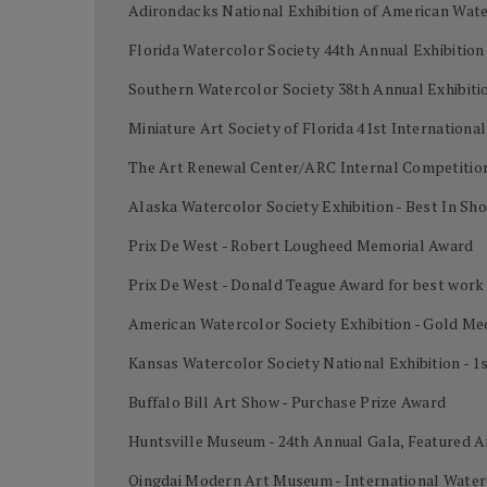
Adirondacks National Exhibition of American Wate
Florida Watercolor Society 44th Annual Exhibition
Southern Watercolor Society 38th Annual Exhibiti
Miniature Art Society of Florida 41st Internation
The Art Renewal Center/ARC Internal Competition
Alaska Watercolor Society Exhibition - Best In Sh
Prix De West - Robert Lougheed Memorial Award
Prix De West - Donald Teague Award for best work
American Watercolor Society Exhibition - Gold Me
Kansas Watercolor Society National Exhibition - 1
Buffalo Bill Art Show - Purchase Prize Award
Huntsville Museum - 24th Annual Gala, Featured A
Qingdai Modern Art Museum - International Water