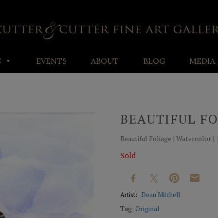
S
EVENTS
ABOUT
BLOG
MEDIA
BEAUTIFUL F
Beautiful Foliage | Watercolor | 1
Sold
Artist:
Dean Mitchell
Tag:
Original