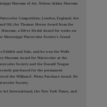
issippi Museum of Art, Nelson-Atkins Museum
n Watercolor Competition, London, England; the
r and Oil; the Thomas Moran Award from the
t Museum; a Silver Medal Award for works on
he Mississippi Watercolor Society’s Grand
e Exhibit and Sale, and he won the Wells
utry Museum Award for Watercolor at the
Watercolor Society and the Donald Teague
recently purchased for the permanent
ceived the William E. Weiss Purchase Award. He
tercolor Society.
ne Art International, the New York Times, and