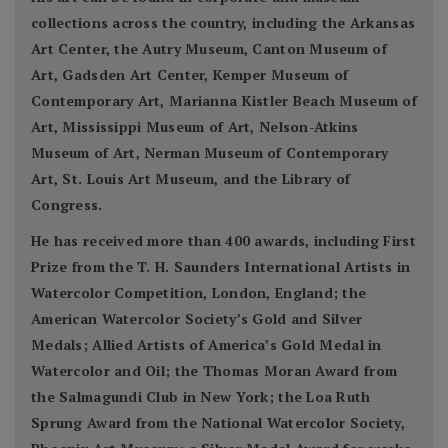
collections across the country, including the Arkansas
Art Center, the Autry Museum, Canton Museum of
Art, Gadsden Art Center, Kemper Museum of
Contemporary Art, Marianna Kistler Beach Museum of
Art, Mississippi Museum of Art, Nelson-Atkins
Museum of Art, Nerman Museum of Contemporary
Art, St. Louis Art Museum, and the Library of
Congress.
He has received more than 400 awards, including First
Prize from the T. H. Saunders International Artists in
Watercolor Competition, London, England; the
American Watercolor Society’s Gold and Silver
Medals; Allied Artists of America’s Gold Medal in
Watercolor and Oil; the Thomas Moran Award from
the Salmagundi Club in New York; the Loa Ruth
Sprung Award from the National Watercolor Society,