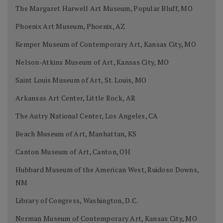
The Margaret Harwell Art Museum, Popular Bluff, MO
Phoenix Art Museum, Phoenix, AZ
Kemper Museum of Contemporary Art, Kansas City, MO
Nelson-Atkins Museum of Art, Kansas City, MO
Saint Louis Museum of Art, St. Louis, MO
Arkansas Art Center, Little Rock, AR
The Autry National Center, Los Angeles, CA
Beach Museum of Art, Manhattan, KS
Canton Museum of Art, Canton, OH
Hubbard Museum of the American West, Ruidoso Downs,
NM
Library of Congress, Washington, D.C.
Nerman Museum of Contemporary Art, Kansas City, MO