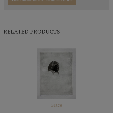
RELATED PRODUCTS
Grace