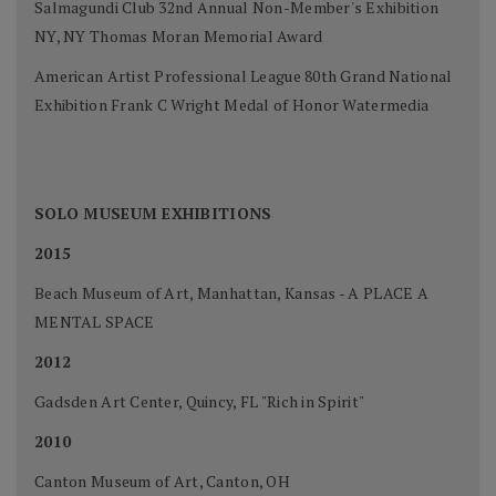
Salmagundi Club 32nd Annual Non-Member's Exhibition
NY, NY Thomas Moran Memorial Award
American Artist Professional League 80th Grand National
Exhibition Frank C Wright Medal of Honor Watermedia
SOLO MUSEUM EXHIBITIONS
2015
Beach Museum of Art, Manhattan, Kansas - A PLACE A
MENTAL SPACE
2012
Gadsden Art Center, Quincy, FL "Rich in Spirit"
2010
Canton Museum of Art, Canton, OH