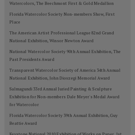
Watercolors, The Beechmont First & Gold Medallion
Florida Watercolor Society Non-members Show, First
Place
The American Artist Professional League 82nd Grand
National Exhibition, Winsor Newton Award
National Watercolor Society 90th Annual Exhibition, The
Past Presidents Award
Transparent Watercolor Society of America 34th Annual
National Exhibition, John Dioszegi Memorial Award
Salmagundi 33rd Annual Juried Painting & Sculpture
Exhibition for Non-members Dale Meyer's Medal Award
for Watercolor
Florida Watercolor Society 39th Annual Exhibition, Guy
Beattie Award
Keystone National 2010 Exhibition of Works on Paper, 1st