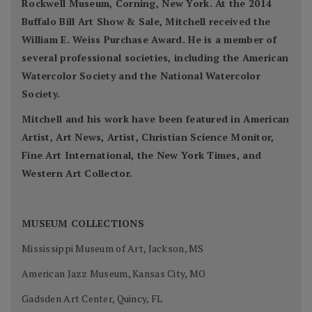
Rockwell Museum, Corning, New York. At the 2014
Buffalo Bill Art Show & Sale, Mitchell received the
William E. Weiss Purchase Award. He is a member of
several professional societies, including the American
Watercolor Society and the National Watercolor
Society.
Mitchell and his work have been featured in American
Artist, Art News, Artist, Christian Science Monitor,
Fine Art International, the New York Times, and
Western Art Collector.
MUSEUM COLLECTIONS
Mississippi Museum of Art, Jackson, MS
American Jazz Museum, Kansas City, MO
Gadsden Art Center, Quincy, FL