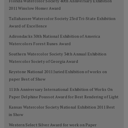
Florida Watercolor Society 40th Anniversary Exhibition
2011 Winslow Homer Award
Tallahassee Watercolor Society 23rd Tri-State Exhibition
Award of Excellence
Adirondacks 30th National Exhibition of America
Watercolors Forest Runes Award
Southern Watercolor Society 34th Annual Exhibition
Watercolor Society of Georgia Award
Keystone National 2011 Juried Exhibition of works on
paper Best of Show
111th Anniversary International Exhibition of Works On
Paper Delphine Poussot Award for Best Rendering of Light
Kansas Watercolor Society National Exhibition 2011 Best
in Show
Western Select Silver Award for work on Paper