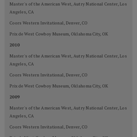
Master's of the American West, Autry National Center, Los
Angeles, CA
Coors Western Invitational, Denver, CO
Prix de West Cowboy Museum, Oklahoma City, OK
2010
Master's of the American West, Autry National Center, Los
Angeles, CA
Coors Western Invitational, Denver, CO
Prix de West Cowboy Museum, Oklahoma City, OK
2009
Master's of the American West, Autry National Center, Los
Angeles, CA
Coors Western Invitational, Denver, CO