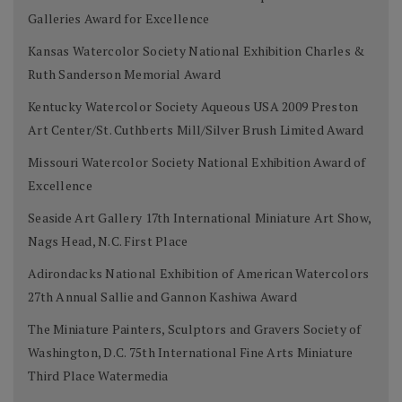
Galleries Award for Excellence
Kansas Watercolor Society National Exhibition Charles &
Ruth Sanderson Memorial Award
Kentucky Watercolor Society Aqueous USA 2009 Preston
Art Center/St. Cuthberts Mill/Silver Brush Limited Award
Missouri Watercolor Society National Exhibition Award of
Excellence
Seaside Art Gallery 17th International Miniature Art Show,
Nags Head, N.C. First Place
Adirondacks National Exhibition of American Watercolors
27th Annual Sallie and Gannon Kashiwa Award
The Miniature Painters, Sculptors and Gravers Society of
Washington, D.C. 75th International Fine Arts Miniature
Third Place Watermedia