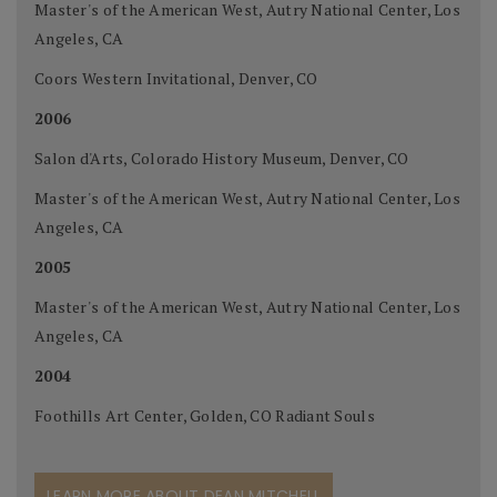
Master's of the American West, Autry National Center, Los
Angeles, CA
Coors Western Invitational, Denver, CO
2006
Salon d'Arts, Colorado History Museum, Denver, CO
Master's of the American West, Autry National Center, Los
Angeles, CA
2005
Master's of the American West, Autry National Center, Los
Angeles, CA
2004
Foothills Art Center, Golden, CO Radiant Souls
LEARN MORE ABOUT DEAN MITCHELL