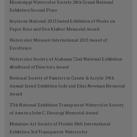
Mississippi Watercolor Society 28th Grand National
Exhibition Second Place
Keystone National 2013 Juried Exhibition of Works on
Paper Rose and Don Klaiber Memorial Award
Watercolor Missouri International 2013 Award of
Excellence
Watercolor Society of Alabama 72nd National Exhibition
â€œBoard of Directors Award
National Society of Painters in Casein & Acrylic 59th
Annual Juried Exhibition Jody and Elias Newman Memorial
Award
37th National Exhibition Transparent Watercolor Society
of America John C. Dioszegi Memorial Award
Miniature Art Society of Florida 38th International
Exhibition 3rd Transparent Watercolor