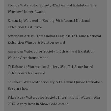
Florida Watercolor Society 42nd Annual Exhibition The
Winslow Homer Award
Kentucky Watercolor Society 36th Annual National
Exhibition First Prize
American Artist Professional League 85th Grand National
Exhibition Winsor & Newton Award
American Watercolor Society 146th Annual Exhibition
Walser Greathouse Medal
Tallahassee Watercolor Society 25th Tri-State Juried
Exhibition Silver Award
Southern Watercolor Society 36th Annual Juried Exhibition
Best in Show
Pikes Peak Watercolor Society International Watermedia
2013 Legacy Best in Show Gold Award