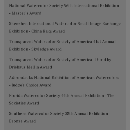
National Watercolor Society 96th International Exhibition
- Master's Award
Shenzhen International Watercolor Small Image Exchange
Exhibition - China Baiqi Award
Transparent Watercolor Society of America 41st Annual
Exhibition - Skyledge Award
Transparent Watercolor Society of America - Dorothy
Driehaus Mellin Award
Adirondacks National Exhibition of American Watercolors
- Judge's Choice Award
Florida Watercolor Society 44th Annual Exhibition - The
Societies Award
Southern Watercolor Society 38th Annual Exhibition -
Bronze Award