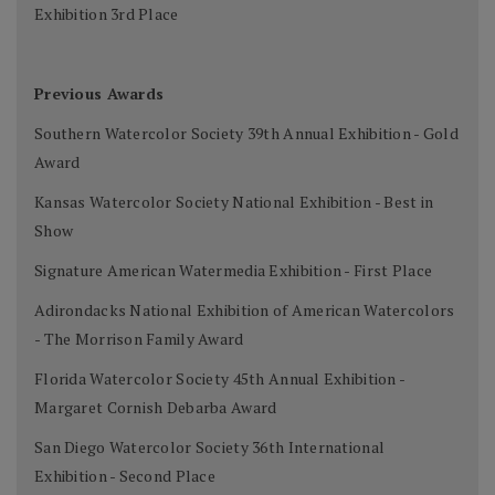
Exhibition 3rd Place
Previous Awards
Southern Watercolor Society 39th Annual Exhibition - Gold
Award
Kansas Watercolor Society National Exhibition - Best in
Show
Signature American Watermedia Exhibition - First Place
Adirondacks National Exhibition of American Watercolors
- The Morrison Family Award
Florida Watercolor Society 45th Annual Exhibition -
Margaret Cornish Debarba Award
San Diego Watercolor Society 36th International
Exhibition - Second Place