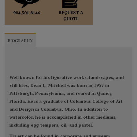
REQUEST A
904.501.8146
QUOTE
BIOGRAPHY
Well known for his figurative works, landscapes, and
still lifes, Dean L. Mitchell was born in 1957 in
Pittsburgh, Pennsylvania, and reared in Quincy,
Florida. He is a graduate of Columbus College of Art
and Design in Columbus, Ohio. In addition to
watercolor, he is accomplished in other mediums,
including egg tempera, oil, and pastel.
His art can be found in corporate and museum