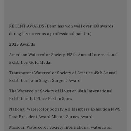
RECENT AWARDS (Dean has won well over 400 awards
during his career as a professional painter.)
2025 Awards
American Watercolor Society 158th Annual International
Exhibition Gold Medal
Transparent Watercolor Society of America 49th Annual
Exhibition John Singer Sargent Award
The Watercolor Society of Houston 48th International
Exhibition 1st Place Best in Show
National Watercolor Society All Members Exhibition NWS
Past President Award Mitton Zornes Award
Missouri Watercolor Society International watercolor