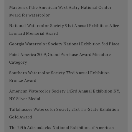
Masters of the American West Autry National Center
award for watercolor
National Watercolor Society 91st Annual Exhibition Alice
Leonard Memorial Award
Georgia Watercolor Society National Exhibition 3rd Place
Paint America 2009, Grand Purchase Award Miniature
Category
Southern Watercolor Society 33rd Annual Exhibition
Bronze Award
American Watercolor Society 143rd Annual Exhibition NY,
NY Silver Medal
Tallahassee Watercolor Society 21st Tri-State Exhibition
Gold Award
The 29th Adirondacks National Exhibition of American