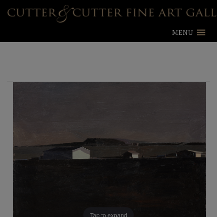
MENU
Tap to expand