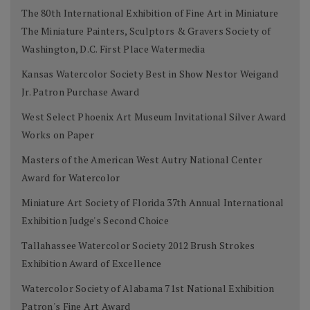
The 80th International Exhibition of Fine Art in Miniature
The Miniature Painters, Sculptors & Gravers Society of
Washington, D.C. First Place Watermedia
Kansas Watercolor Society Best in Show Nestor Weigand
Jr. Patron Purchase Award
West Select Phoenix Art Museum Invitational Silver Award
Works on Paper
Masters of the American West Autry National Center
Award for Watercolor
Miniature Art Society of Florida 37th Annual International
Exhibition Judge's Second Choice
Tallahassee Watercolor Society 2012 Brush Strokes
Exhibition Award of Excellence
Watercolor Society of Alabama 71st National Exhibition
Patron's Fine Art Award