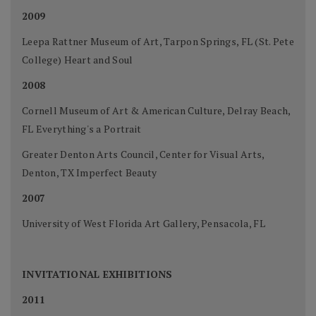
2009
Leepa Rattner Museum of Art, Tarpon Springs, FL (St. Pete
College) Heart and Soul
2008
Cornell Museum of Art & American Culture, Delray Beach,
FL Everything's a Portrait
Greater Denton Arts Council, Center for Visual Arts,
Denton, TX Imperfect Beauty
2007
University of West Florida Art Gallery, Pensacola, FL
INVITATIONAL EXHIBITIONS
2011