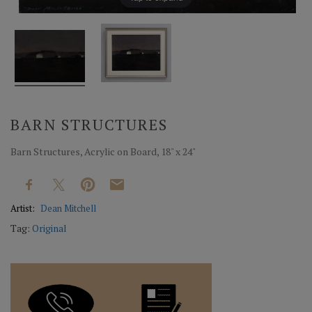
BARN STRUCTURES
Barn Structures, Acrylic on Board, 18" x 24"
Artist:
Dean Mitchell
Tag:
Original