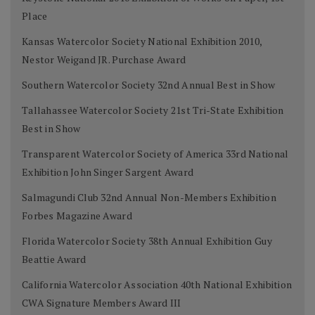
Place
Kansas Watercolor Society National Exhibition 2010,
Nestor Weigand JR. Purchase Award
Southern Watercolor Society 32nd Annual Best in Show
Tallahassee Watercolor Society 21st Tri-State Exhibition
Best in Show
Transparent Watercolor Society of America 33rd National
Exhibition John Singer Sargent Award
Salmagundi Club 32nd Annual Non-Members Exhibition
Forbes Magazine Award
Florida Watercolor Society 38th Annual Exhibition Guy
Beattie Award
California Watercolor Association 40th National Exhibition
CWA Signature Members Award III