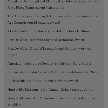
Miniature Art Society of Florida 41st International Show -
First Place Transparent Watercolor
The Art Renewal Center/ARC Internal Competition - Fine
Art Connoisseur Magazine Award
Alaska Watercolor Society Exhibition - Best In Show
Prix De West - Robert Lougheed Memorial Award
Prix De West - Donald Teague Award for best work on
paper
American Watercolor Society Exhibition - Gold Medal
Kansas Watercolor Society National Exhibition - 1st Place
Buffalo Bill Art Show - Purchase Prize Award
Huntsville Museum - 24th Annual Gala, Featured Artist
Qingdai Modern Art Museum - International Watercolor
Exhibition