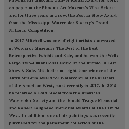
Phoenix Art Museum; a Silver Medal Award for works
on paper at the Phoenix Art Museum’s West Select;
and for three years in a row, the Best in Show Award
from the Mississippi Watercolor Society’s Grand
National Competition.
In 2017 Mitchell was one of eight artists showcased
in Woolaroc Museum’s The Best of the Best
Retrospective Exhibit and Sale, and he won the Wells
Fargo Two-Dimensional Award at the Buffalo Bill Art
Show & Sale. Mitchell is an eight-time winner of the
Autry Museum Award for Watercolor at the Masters
of the American West, most recently in 2017. In 2015
he received a Gold Medal from the American
Watercolor Society and the Donald Teague Memorial
and Robert Lougheed Memorial Awards at the Prix de
West. In addition, one of his paintings was recently
purchased for the permanent collection of the