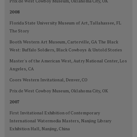
Prix de West Cowboy Museum, Oklahoma City, OK
2008
Florida State University Museum of Art, Tallahassee, FL
The Story
Booth Western Art Museum, Carterville, GA The Black
West: Buffalo Soldiers, Black Cowboys & Untold Stories
Master's of the American West, Autry National Center, Los
Angeles, CA
Coors Western Invitational, Denver, CO
Prix de West Cowboy Museum, Oklahoma City, OK
2007
First Invitational Exhibition of Contemporary
International Watermedia Masters, Nanjing Library
Exhibition Hall, Nanjing, China