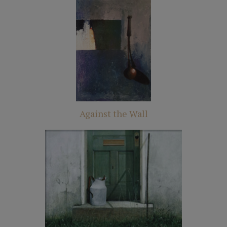
Against the Wall