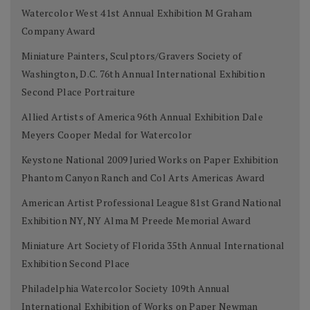
Watercolor West 41st Annual Exhibition M Graham
Company Award
Miniature Painters, Sculptors/Gravers Society of
Washington, D.C. 76th Annual International Exhibition
Second Place Portraiture
Allied Artists of America 96th Annual Exhibition Dale
Meyers Cooper Medal for Watercolor
Keystone National 2009 Juried Works on Paper Exhibition
Phantom Canyon Ranch and Col Arts Americas Award
American Artist Professional League 81st Grand National
Exhibition NY, NY Alma M Preede Memorial Award
Miniature Art Society of Florida 35th Annual International
Exhibition Second Place
Philadelphia Watercolor Society 109th Annual
International Exhibition of Works on Paper Newman