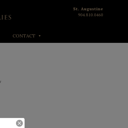
St. Augustine
904.810.0460
CONTACT
E
r