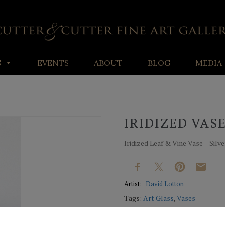
S
EVENTS
ABOUT
BLOG
MEDIA
IRIDIZED VAS
Iridized Leaf & Vine Vase – Silve
Artist:
David Lotton
Tags:
Art Glass
,
Vases