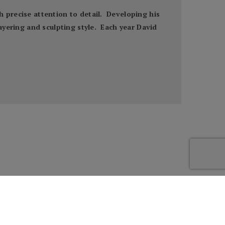
h precise attention to detail. Developing his
layering and sculpting style. Each year David