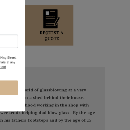
OLE WOLFF
GALLERY
REQUEST A
DIRECTOR
QUOTE
King Street,
ails at any
tant
ed to the world of glassblowing at a very
pop bottles in a shed behind their house.
s of his childhood working in the shop with
 weekends helping dad blow glass. By the age
n his fathers' footsteps and by the age of 15