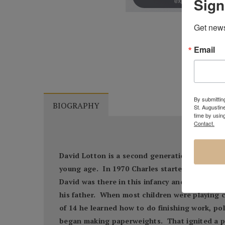
Sign
expand
Get news
Email
By submitting
BIOGRAPHY
St. Augustin
time by usin
Contact.
David Lotton is a second generation American 
young age. In 1970 Charles started building 
David was there in this infancy and he was Cha
his father. When most children were playing 
of 14 he learned how to do finishing work, pol
began making paperweights. That ignited a p