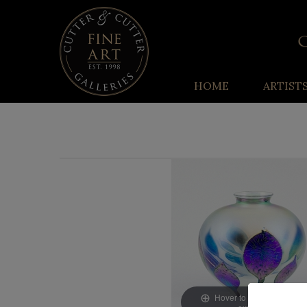
HOME
ARTIST
Hover to zoom & click to