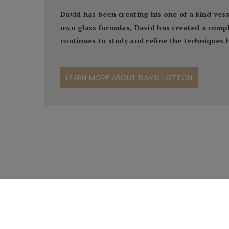
David has been creating his one of a kind ves
own glass formulas, David has created a comple
continues to study and refine the techniques he
LEARN MORE ABOUT DAVID LOTTON