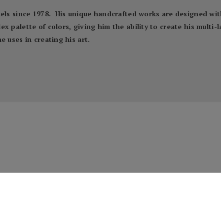
sels since 1978. His unique handcrafted works are designed wit
x palette of colors, giving him the ability to create his multi-
 uses in creating his art.