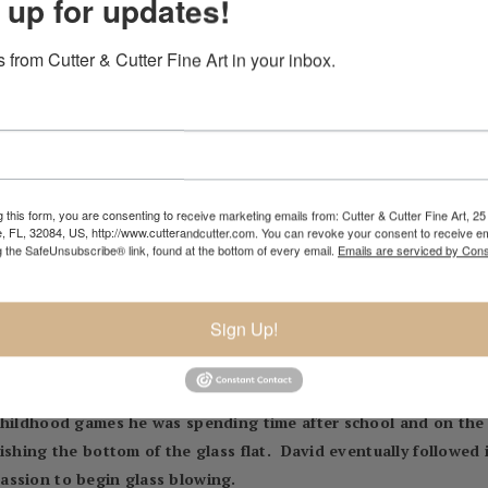
 up for updates!
 from Cutter & Cutter Fine Art in your inbox.
NIC
904.501.8146
 this form, you are consenting to receive marketing emails from: Cutter & Cutter Fine Art, 25 
e, FL, 32084, US, http://www.cutterandcutter.com. You can revoke your consent to receive em
g the SafeUnsubscribe® link, found at the bottom of every email.
Emails are serviced by Cons
Sign Up!
glassblower. The oldest son of Charles Lotton he was introduc
a furnace and began blowing pieces of glass from melted down 
rles first assistant at the age of ten. David has vivid memorie
childhood games he was spending time after school and on the
ishing the bottom of the glass flat. David eventually followed i
assion to begin glass blowing.