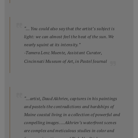
“… You could also say that the artist’s subject is
light: we can almost feel the heat of the sun. We
nearly squint at its intensity.”
-Tamera Lenz Muente, Assistant Curator,
Cincinnati Museum of Art, in
Pastel Journal
“…artist, Daud Akhriev, captures in his paintings
and pastels the contradictions and hardships of
Maine coastal living in a collection of powerful and
compelling images. …Akhriev’s waterfront scenes
are complex and meticulous studies in color and