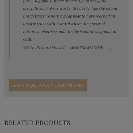
form—a gigantic game of Pick-Up-Sticks, gone
array. In each of his works, the docks, like the island
inhabitants he portrays, appear to have reached an
uneasy truce with a world where the power of
nature is relentless and the flesh endures against all
odds.”
-Critic Richard Friswell - ARTESMAGAZINE
LEARN MORE ABOUT DAUD AKHRIEV
RELATED PRODUCTS