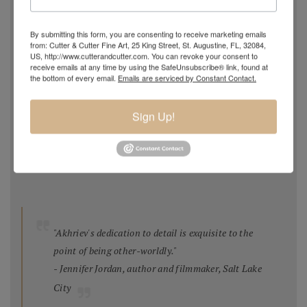
competition
, 2014-15 (with HK Architects)
Featured Artist
,
Hunter Museum Invitational Biennial
By submitting this form, you are consenting to receive marketing emails
Exhibition II,
2010
from: Cutter & Cutter Fine Art, 25 King Street, St. Augustine, FL, 32084,
US, http://www.cutterandcutter.com. You can revoke your consent to
National Registry of Public Art for the Four Seasons
receive emails at any time by using the SafeUnsubscribe® link, found at
Chattanooga TN 2009
the bottom of every email.
Emails are serviced by Constant Contact.
Best Still Life,
Salon International,
Greenhouse Gallery,
2008
Sign Up!
Best Still Life
and
Second Place Overall
,
National Juried
Show,
Oil Painters of America 2006
Feature Article,
Artists Magazine
, Feb 2006
"Akhriev's dedication to detail is exquisite to the
point of being other-worldly."
- Jennifer Jordan, author and filmmaker, Salt Lake
City