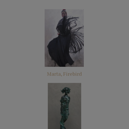
Marta, Firebird