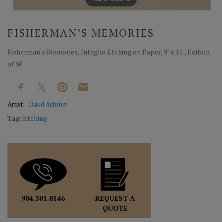
FISHERMAN’S MEMORIES
Fisherman's Memories, Intaglio Etching on Paper, 9" x 11", Edition
of 60
Artist:
Daud Akhriev
Tag:
Etching
REQUEST A
904.501.8146
QUOTE