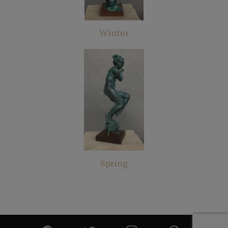
Winter
Spring