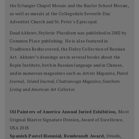
the Erlanger Chapel Mosaic and the Baylor School Mosaic,
as well as murals at the Collegedale Seventh-Day
Adventist Church and St. Peter's Episcopal.
Daud Akhriev, Stylistic Pluralism was published in 2002 by
Common Place publishing. He is also featured in
Traditions Rediscovered, the Finley Collection of Russian
Art. Akhriev’s drawings are in several books about the
Repin Institute, both in Russian language and in Chinese,
and in numerous magazines such as
Artists Magazine, Pastel
Journal, Island Journal, Chattanooga Magazine, Southern
Living
and
American Art Collector
.
Oil Painters of America Annual Juried Exhibition,
Most
Original Master Signature Division, Award of Excellence,
USA 2018
Spanish Pastel Biennial, Rembrandt Award,
Oviedo,