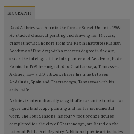
BIOGRAPHY
Daud Akhriev was born in the former Soviet Union in 1959.
He studied classical painting and drawing for 14 years,
graduating with honors from the Repin Institute (Russian
Academy of Fine Art) with a masters degree in fine art,
under the tutelage of the late painter and Academic, Piotr
Fomin. In 1991 he emigrated to Chattanooga, Tennessee.
Akhriev, now a U.S. citizen, shares his time between
Andalusia, Spain and Chattanooga, Tennessee with his
artist wife.
Akhriev is internationally sought after as an instructor for
figure and landscape painting and for his monumental
work. The Four Seasons, his four 9 foot bronze figures
completed for the city of Chattanooga, are listed on the
national Public Art Registry. Additional public art includes