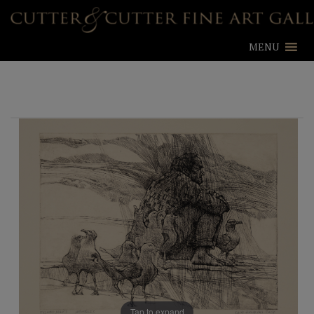
MENU
Tap to expand