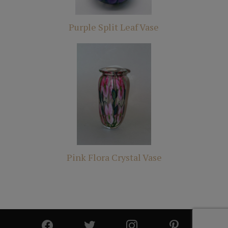
Purple Split Leaf Vase
Pink Flora Crystal Vase