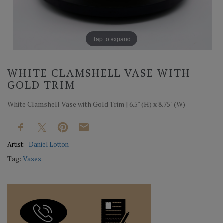
Tap to expand
WHITE CLAMSHELL VASE WITH
GOLD TRIM
White Clamshell Vase with Gold Trim | 6.5" (H) x 8.75" (W)
Artist:
Daniel Lotton
Tag:
Vases