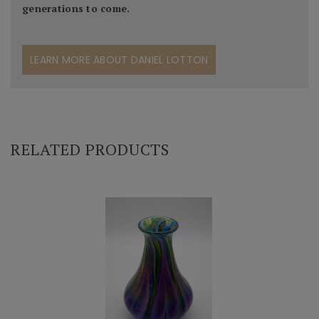
generations to come.
LEARN MORE ABOUT DANIEL LOTTON
RELATED PRODUCTS