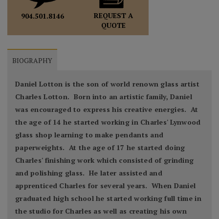
REQUEST A
904.501.8146
QUOTE
BIOGRAPHY
Daniel Lotton is the son of world renown glass artist
Charles Lotton. Born into an artistic family, Daniel
was encouraged to express his creative energies. At
the age of 14 he started working in Charles' Lynwood
glass shop learning to make pendants and
paperweights. At the age of 17 he started doing
Charles' finishing work which consisted of grinding
and polishing glass. He later assisted and
apprenticed Charles for several years. When Daniel
graduated high school he started working full time in
the studio for Charles as well as creating his own