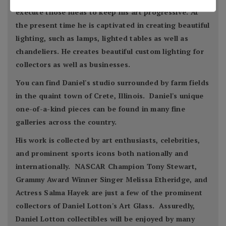
execute those ideas to keep his art progressive. At
the present time he is captivated in creating beautiful
lighting, such as lamps, lighted tables as well as
chandeliers. He creates beautiful custom lighting for
collectors as well as businesses.
You can find Daniel's studio surrounded by farm fields
in the quaint town of Crete, Illinois. Daniel's unique
one-of-a-kind pieces can be found in many fine
galleries across the country.
His work is collected by art enthusiasts, celebrities,
and prominent sports icons both nationally and
internationally. NASCAR Champion Tony Stewart,
Grammy Award Winner Singer Melissa Etheridge, and
Actress Salma Hayek are just a few of the prominent
collectors of Daniel Lotton's Art Glass. Assuredly,
Daniel Lotton collectibles will be enjoyed by many