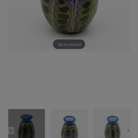
Tap to expand