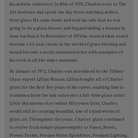
his artistic endeavors. In May of 1970, Charles went to The
Art Institute and spent the day there watching artists
blow glass. He came home and told his wife that he was
going to be a glass blower and began building a furnace in
their backyard. In November of 1970 he started what would
become a 51-year career in the world of glass blowing and
would become a world renowned artist with examples of
his work in all the major museums.
By January of 1972, Charles was introduced to the Tiffany
Glass expert Lillian Nassau. Lillian bought all of Charles'
glass for the first five years of his career, enabling him to
transition from the hair salon into a full-time glass artist.
Little did anyone else realize fifty years later, Charles
would still be creating beautiful, one of a kind works of
glass art. Throughout the years, Charles' glass continued
to evolve from simple paperweights to Vases, Bowls,
Flower Forms, Persian Water Sprinklers, Pendant Lighting,