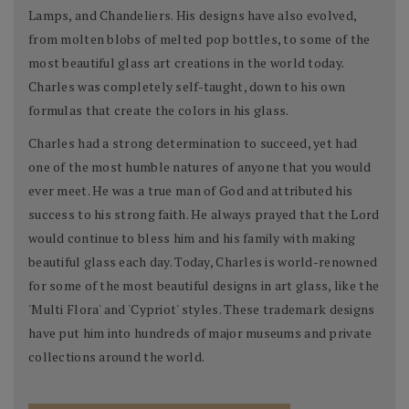
Lamps, and Chandeliers. His designs have also evolved,
from molten blobs of melted pop bottles, to some of the
most beautiful glass art creations in the world today.
Charles was completely self-taught, down to his own
formulas that create the colors in his glass.
Charles had a strong determination to succeed, yet had
one of the most humble natures of anyone that you would
ever meet. He was a true man of God and attributed his
success to his strong faith. He always prayed that the Lord
would continue to bless him and his family with making
beautiful glass each day. Today, Charles is world-renowned
for some of the most beautiful designs in art glass, like the
'Multi Flora' and 'Cypriot' styles. These trademark designs
have put him into hundreds of major museums and private
collections around the world.