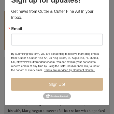
Get news from Cutter & Cutter Fine Art in your 
inbox.
Email
REQUEST A
904.501.8146
QUOTE
By submitting this form, you are consenting to receive marketing emails
from: Cutter & Cutter Fine Art, 25 King Street, St. Augustine, FL, 32084,
US, http://www.cutterandcutter.com. You can revoke your consent to
BIOGRAPHY
receive emails at any time by using the SafeUnsubscribe® link, found at
the bottom of every email.
Emails are serviced by Constant Contact.
Charles Lotton
October 21st, 1935 - September 17th, 2021
Sign Up!
Charles Lotton was born in a little town in Southern
Illinois, after high school he joined the Air Force, working
on bombing & navigational equipment. In 1961, Charles and
his wife, Mary, began a successful hair salon which sparked