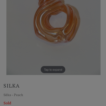
Tap to expand
SILKA
Silka – Peach
Sold