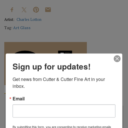
Artist:
Charles Lotton
Tag:
Art Glass
Sign up for updates!
REQUEST A
904.501.8146
Get news from Cutter & Cutter Fine Art in your 
QUOTE
inbox.
Email
BIOGRAPHY
Charles Lotton
October 21st, 1935 - September 17th, 2021
By submitting this form, you are consenting to receive marketing emails