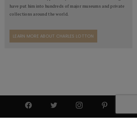
have put him into hundreds of major museums and private
collections around the world.
LEARN MORE ABOUT CHARLES LOTTON
© 2025 All Rights Reserved | Cutter & Cutter Fine Art |
Privacy Statement
|
Site Design