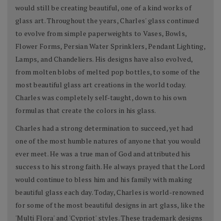
would still be creating beautiful, one of a kind works of
glass art. Throughout the years, Charles' glass continued
to evolve from simple paperweights to Vases, Bowls,
Flower Forms, Persian Water Sprinklers, Pendant Lighting,
Lamps, and Chandeliers. His designs have also evolved,
from molten blobs of melted pop bottles, to some of the
most beautiful glass art creations in the world today.
Charles was completely self-taught, down to his own
formulas that create the colors in his glass.
Charles had a strong determination to succeed, yet had
one of the most humble natures of anyone that you would
ever meet. He was a true man of God and attributed his
success to his strong faith. He always prayed that the Lord
would continue to bless him and his family with making
beautiful glass each day. Today, Charles is world-renowned
for some of the most beautiful designs in art glass, like the
'Multi Flora' and 'Cypriot' styles. These trademark designs