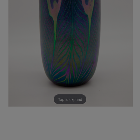
Tap to expand