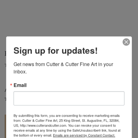
Sign up for updates!
PEACOCK VASE
Get news from Cutter & Cutter Fine Art in your 
Tall Peacock Bottle Vase, c.2001 | 12.5" H. x 5" DIA.
inbox.
Email
Artist:
Charles Lotton
Tag:
Art Glass
By submitting this form, you are consenting to receive marketing emails
from: Cutter & Cutter Fine Art, 25 King Street, St. Augustine, FL, 32084,
US, http://www.cutterandcutter.com. You can revoke your consent to
receive emails at any time by using the SafeUnsubscribe® link, found at
the bottom of every email.
Emails are serviced by Constant Contact.