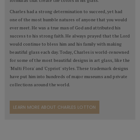
formulas that create the colors in his glass.
Charles had a strong determination to succeed, yet had
one of the most humble natures of anyone that you would
ever meet. He was a true man of God and attributed his
success to his strong faith. He always prayed that the Lord
would continue to bless him and his family with making
beautiful glass each day. Today, Charles is world-renowned
for some of the most beautiful designs in art glass, like the
'Multi Flora' and 'Cypriot' styles. These trademark designs
have put him into hundreds of major museums and private
collections around the world.
LEARN MORE ABOUT CHARLES LOTTON