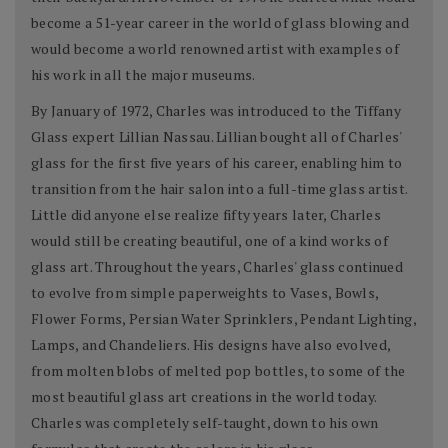
become a 51-year career in the world of glass blowing and
would become a world renowned artist with examples of
his work in all the major museums.
By January of 1972, Charles was introduced to the Tiffany
Glass expert Lillian Nassau. Lillian bought all of Charles'
glass for the first five years of his career, enabling him to
transition from the hair salon into a full-time glass artist.
Little did anyone else realize fifty years later, Charles
would still be creating beautiful, one of a kind works of
glass art. Throughout the years, Charles' glass continued
to evolve from simple paperweights to Vases, Bowls,
Flower Forms, Persian Water Sprinklers, Pendant Lighting,
Lamps, and Chandeliers. His designs have also evolved,
from molten blobs of melted pop bottles, to some of the
most beautiful glass art creations in the world today.
Charles was completely self-taught, down to his own