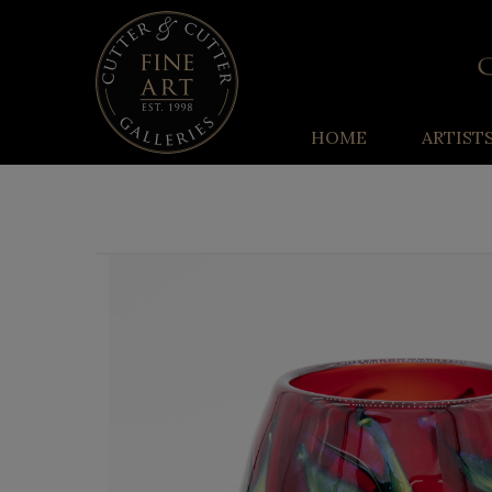
HOME
ARTIST