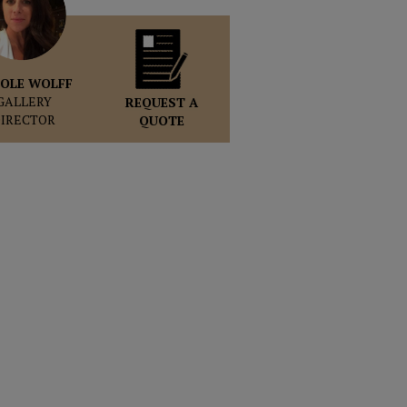
OLE WOLFF
GALLERY
REQUEST A
DIRECTOR
QUOTE