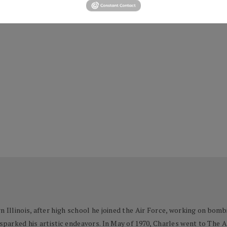
n Illinois, after high school he joined the Air Force, working on bom
 sparked his artistic endeavors. In May of 1970, Charles went to The 