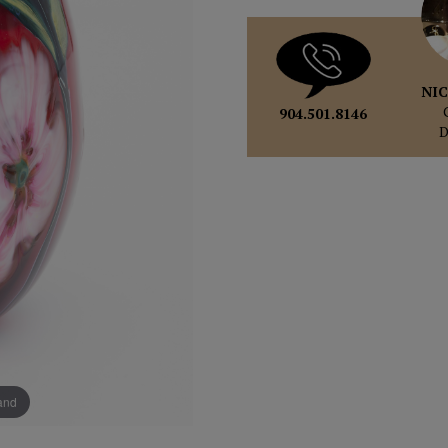
NIC
904.501.8146
pand