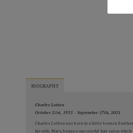
BIOGRAPHY
Charles Lotton
October 21st, 1935 - September 17th, 2021
Charles Lotton was born in a little town in Souther
his wife, Mary, began a successful hair salon which