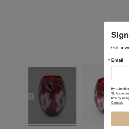
Sign
Get news
Email
By submitting
St. Augustin
time by usin
Contact.