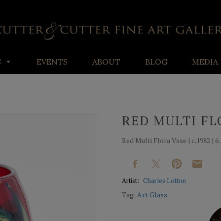
S
EVENTS
ABOUT
BLOG
MEDIA
RED MULTI FL
Red Multi Flora Vase | c.1982 | 6.
Artist:
Charles Lotton
Tag:
Art Glass