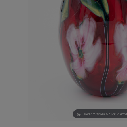
Hover to zoom & click to ex