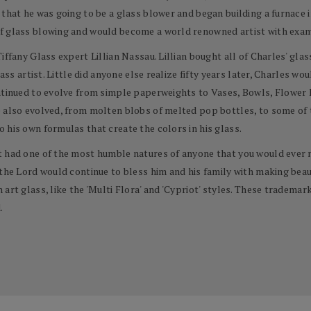
 that he was going to be a glass blower and began building a furnace 
f glass blowing and would become a world renowned artist with exam
ffany Glass expert Lillian Nassau. Lillian bought all of Charles' glass 
ass artist. Little did anyone else realize fifty years later, Charles wou
ontinued to evolve from simple paperweights to Vases, Bowls, Flower
 also evolved, from molten blobs of melted pop bottles, to some of t
 his own formulas that create the colors in his glass.
t had one of the most humble natures of anyone that you would ever 
the Lord would continue to bless him and his family with making beaut
art glass, like the 'Multi Flora' and 'Cypriot' styles. These tradema
.