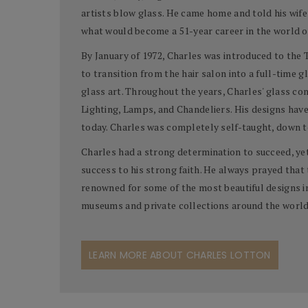
artists blow glass. He came home and told his wife
what would become a 51-year career in the world o
By January of 1972, Charles was introduced to the Ti
to transition from the hair salon into a full-time gl
glass art. Throughout the years, Charles' glass c
Lighting, Lamps, and Chandeliers. His designs have
today. Charles was completely self-taught, down to
Charles had a strong determination to succeed, ye
success to his strong faith. He always prayed that 
renowned for some of the most beautiful designs in 
museums and private collections around the world
LEARN MORE ABOUT CHARLES LOTTON