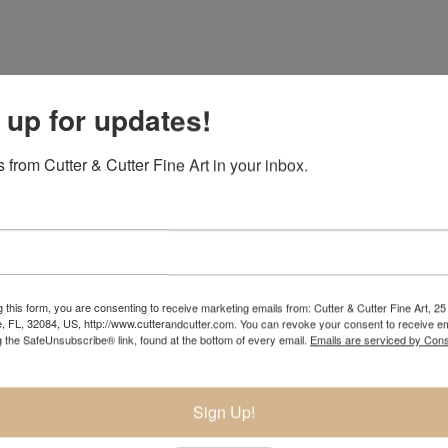
 up for updates!
 from Cutter & Cutter Fine Art in your inbox.
 this form, you are consenting to receive marketing emails from: Cutter & Cutter Fine Art, 25 
e, FL, 32084, US, http://www.cutterandcutter.com. You can revoke your consent to receive em
g the SafeUnsubscribe® link, found at the bottom of every email.
Emails are serviced by Cons
Sign Up!