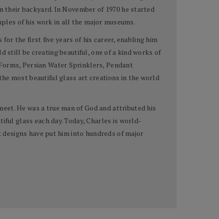
in their backyard. In November of 1970 he started
ples of his work in all the major museums.
for the first five years of his career, enabling him
ld still be creating beautiful, one of a kind works of
 Forms, Persian Water Sprinklers, Pendant
he most beautiful glass art creations in the world
meet. He was a true man of God and attributed his
iful glass each day. Today, Charles is world-
rk designs have put him into hundreds of major