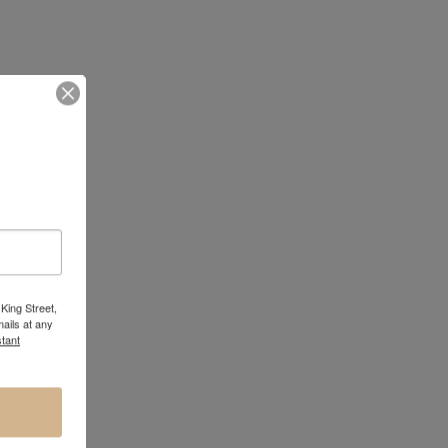
King Street,
ails at any
tant