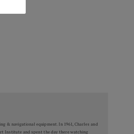
bing & navigational equipment. In 1961, Charles and
Art Institute and spent the day there watching