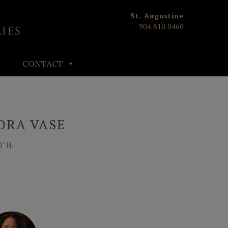
St. Augustine
904.810.0460
CONTACT
ORA VASE
1" H.