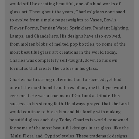
would still be creating beautiful, one of a kind works of
glass art. Throughout the years, Charles' glass continued
to evolve from simple paperweights to Vases, Bowls,
Flower Forms, Persian Water Sprinklers, Pendant Lighting,
Lamps, and Chandeliers. His designs have also evolved,
from molten blobs of melted pop bottles, to some of the
most beautiful glass art creations in the world today.
Charles was completely self-taught, down to his own
formulas that create the colors in his glass.
Charles had a strong determination to succeed, yet had
one of the most humble natures of anyone that you would
ever meet. He was a true man of God and attributed his
success to his strong faith. He always prayed that the Lord
would continue to bless him and his family with making
beautiful glass each day. Today, Charles is world-renowned
for some of the most beautiful designs in art glass, like the
'Multi Flora' and 'Cypriot' styles. These trademark designs