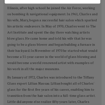
Charles Lotton was born in a little town in Southern
Illinois, after high school he joined the Air Force, working
on bombing & navigational equipment. In 1961, Charles and
his wife, Mary, began a successful hair salon which sparked
his artistic endeavors. In May of 1970, Charles went to The
Art Institute and spent the day there watching artists
blow glass. He came home and told his wife that he was
going to be a glass blower and began building a furnace in
their backyard. In November of 1970 he started what would
become a 51-year career in the world of glass blowing and
would become a world renowned artist with examples of
his work in all the major museums.
By January of 1972, Charles was introduced to the Tiffany
Glass expert Lillian Nassau. Lillian bought all of Charles'
glass for the first five years of his career, enabling him to
transition from the hair salon into a full-time glass artist.
Little did anyone else realize fifty years later, Charles