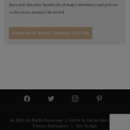
have put him into hundreds of major museums and private
collections around the world.
LEARN MORE ABOUT CHARLES LOTTON
© 2025 All Rights Reserved | Cutter & Cutter Fine Art |
Privacy Statement
|
Site Design