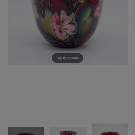
Tap to expand