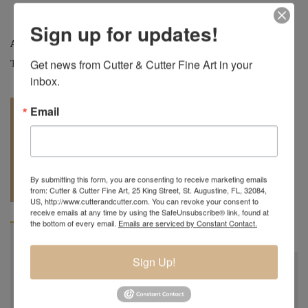
Sign up for updates!
Artist:
Charles Lotton
Get news from Cutter & Cutter Fine Art in your 
Tag:
Art Glass
inbox.
Email
REQUEST A
904.501.8146
By submitting this form, you are consenting to receive marketing emails
QUOTE
from: Cutter & Cutter Fine Art, 25 King Street, St. Augustine, FL, 32084,
US, http://www.cutterandcutter.com. You can revoke your consent to
receive emails at any time by using the SafeUnsubscribe® link, found at
the bottom of every email.
Emails are serviced by Constant Contact.
BIOGRAPHY
Sign Up!
Charles Lotton
October 21st, 1935 - September 17th, 2021