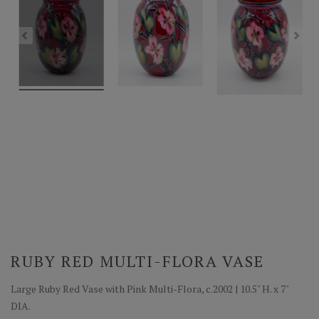
RUBY RED MULTI-FLORA VASE
Large Ruby Red Vase with Pink Multi-Flora, c.2002 | 10.5" H. x 7"
DIA.