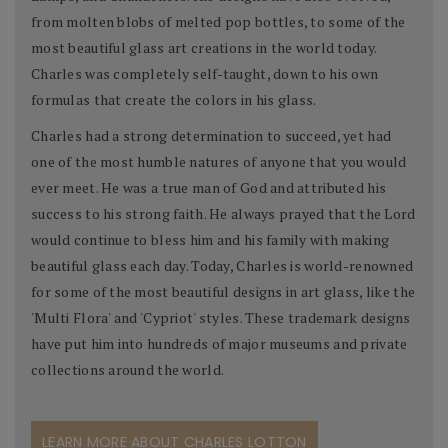
from molten blobs of melted pop bottles, to some of the
most beautiful glass art creations in the world today.
Charles was completely self-taught, down to his own
formulas that create the colors in his glass.
Charles had a strong determination to succeed, yet had
one of the most humble natures of anyone that you would
ever meet. He was a true man of God and attributed his
success to his strong faith. He always prayed that the Lord
would continue to bless him and his family with making
beautiful glass each day. Today, Charles is world-renowned
for some of the most beautiful designs in art glass, like the
'Multi Flora' and 'Cypriot' styles. These trademark designs
have put him into hundreds of major museums and private
collections around the world.
LEARN MORE ABOUT CHARLES LOTTON