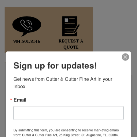
REQUEST A
904.501.8146
QUOTE
Sign up for updates!
BIOGRAPHY
Get news from Cutter & Cutter Fine Art in your 
Charles Lotton
inbox.
October 21st, 1935 - September 17th, 2021
Email
Charles Lotton was born in a little town in Southern
Illinois, after high school he joined the Air Force, working
on bombing & navigational equipment. In 1961, Charles and
his wife, Mary, began a successful hair salon which sparked
By submitting this form, you are consenting to receive marketing emails
his artistic endeavors. In May of 1970, Charles went to The
from: Cutter & Cutter Fine Art, 25 King Street, St. Augustine, FL, 32084,