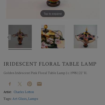
Tap to expand
IRIDESCENT FLORAL TABLE LAMP
Golden Iridescent Pink Floral Table Lamp | c.1998 | 22" H.
Artist:
Charles Lotton
Tags:
Art Glass
,
Lamps