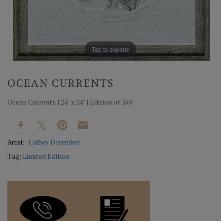
Tap to expand
OCEAN CURRENTS
Ocean Currents | 24" x 24" | Edition of 350
Artist:
Cathey December
Tag:
Limited Edition