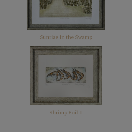
Sunrise in the Swamp
Shrimp Boil II