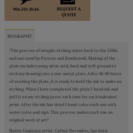
REQUEST A
904.501.8146
QUOTE
BIOGRAPHY
"The process of intaglio etching dates back to the 1500s
and was used by Picasso and Rembrandt. Making of the
plate includes using nitric acid, hard and soft ground to
etch my drawing into a zinc metal plate. After 40-80 hours
of working the plate, it is ready to hold the ink to make an
etching. When I have completed the plate I hand ink and
pull it on my etching press each time for each individual
print. After the ink has dried I hand color each one with
water color and sign. This process makes each one an
original work of art!"
Native Louisiana artist, Cathey December, has been