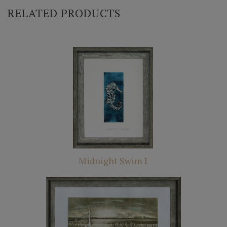
RELATED PRODUCTS
Midnight Swim I