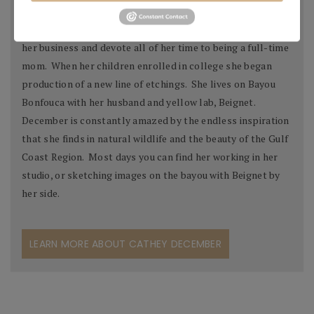
collections, both in the United States and abroad.
In 1992 December decided to temporarily step away from
her business and devote all of her time to being a full-time
mom. When her children enrolled in college she began
production of a new line of etchings. She lives on Bayou
Bonfouca with her husband and yellow lab, Beignet.
December is constantly amazed by the endless inspiration
that she finds in natural wildlife and the beauty of the Gulf
Coast Region. Most days you can find her working in her
studio, or sketching images on the bayou with Beignet by
her side.
LEARN MORE ABOUT CATHEY DECEMBER