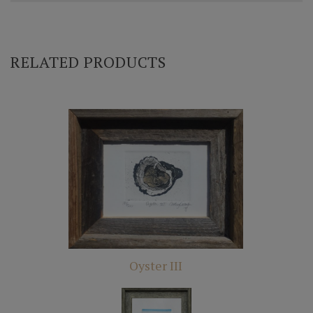
RELATED PRODUCTS
Oyster III