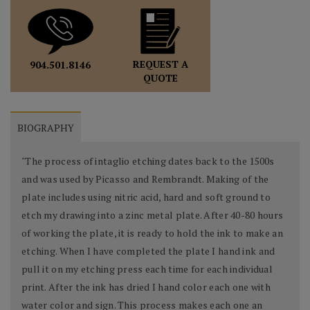
REQUEST A
904.501.8146
QUOTE
BIOGRAPHY
"The process of intaglio etching dates back to the 1500s
and was used by Picasso and Rembrandt. Making of the
plate includes using nitric acid, hard and soft ground to
etch my drawing into a zinc metal plate. After 40-80 hours
of working the plate, it is ready to hold the ink to make an
etching. When I have completed the plate I hand ink and
pull it on my etching press each time for each individual
print. After the ink has dried I hand color each one with
water color and sign. This process makes each one an