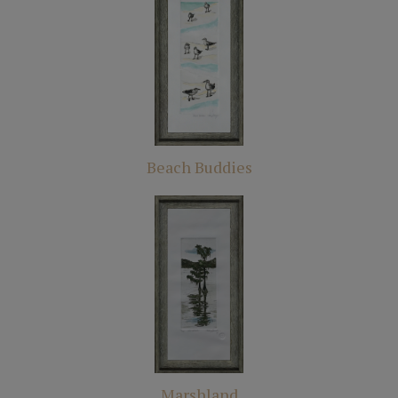
Beach Buddies
Marshland