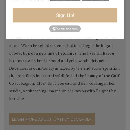
her work was featured in the U.S. Pavilion. Her work has
also been seen in numerous movies, public and private
Sign Up!
collections, both in the United States and abroad.
In 1992 December decided to temporarily step away from
her business and devote all of her time to being a full-time
mom. When her children enrolled in college she began
production of a new line of etchings. She lives on Bayou
Bonfouca with her husband and yellow lab, Beignet.
December is constantly amazed by the endless inspiration
that she finds in natural wildlife and the beauty of the Gulf
Coast Region. Most days you can find her working in her
studio, or sketching images on the bayou with Beignet by
her side.
LEARN MORE ABOUT CATHEY DECEMBER