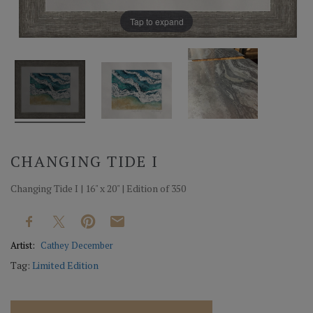
Tap to expand
CHANGING TIDE I
Changing Tide I | 16" x 20" | Edition of 350
Artist:
Cathey December
Tag:
Limited Edition