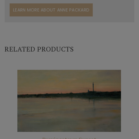
LEARN MORE ABOUT ANNE PACKARD
RELATED PRODUCTS