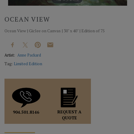
OCEAN VIEW
Ocean View | Giclee on Canvas | 30" x 40" | Edition of 75
Artist:
Anne Packard
Tag:
Limited Edition
REQUEST A
904.501.8146
QUOTE