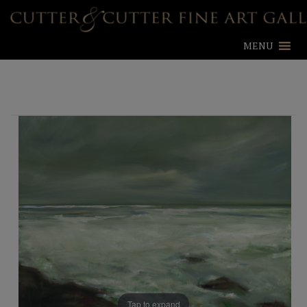
MENU
Tap to expand