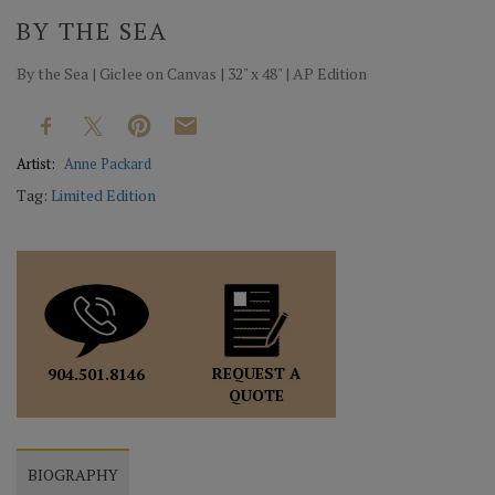
BY THE SEA
By the Sea | Giclee on Canvas | 32" x 48" | AP Edition
Artist:
Anne Packard
Tag:
Limited Edition
REQUEST A
904.501.8146
QUOTE
BIOGRAPHY