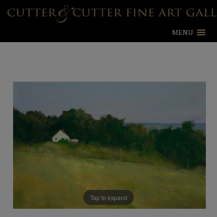
MENU
Tap to expand