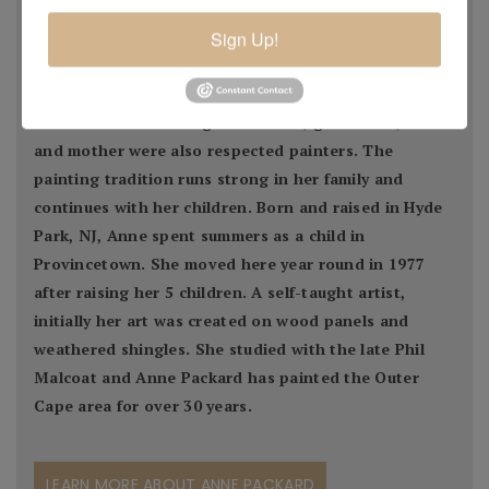
Provincetown painter, she is a bona fide Cape Cod
artist. Her grandfather, Max Bohm, was a leading turn
Sign Up!
of the century impressionist painter, who in 1916
came to Provincetown with many European and
American artists. Her grandmother, great-aunt, uncle
and mother were also respected painters. The
painting tradition runs strong in her family and
continues with her children. Born and raised in Hyde
Park, NJ, Anne spent summers as a child in
Provincetown. She moved here year round in 1977
after raising her 5 children. A self-taught artist,
initially her art was created on wood panels and
weathered shingles. She studied with the late Phil
Malcoat and Anne Packard has painted the Outer
Cape area for over 30 years.
LEARN MORE ABOUT ANNE PACKARD