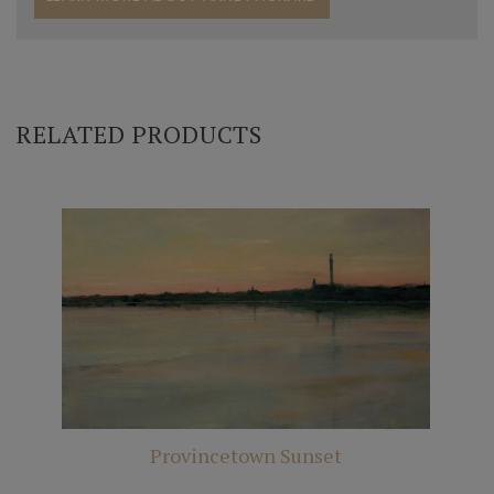
RELATED PRODUCTS
Provincetown Sunset